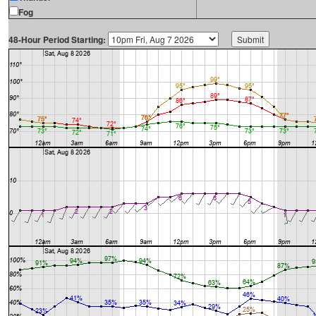
Fog
48-Hour Period Starting: