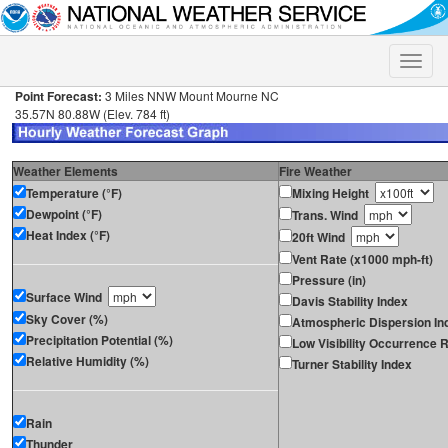
Toggle
naviga
Point Forecast:
3 Miles NNW Mount Mourne NC
35.57N 80.88W (Elev. 784 ft)
Weather Elements
Fire Weather
Temperature (°F)
Mixing Height
Dewpoint (°F)
Trans. Wind
Heat Index (°F)
20ft Wind
Vent Rate (x1000 mph-ft)
Pressure (in)
Surface Wind
Davis Stability Index
Sky Cover (%)
Atmospheric Dispersion In
Precipitation Potential (%)
Low Visibility Occurrence R
Relative Humidity (%)
Turner Stability Index
Rain
Thunder