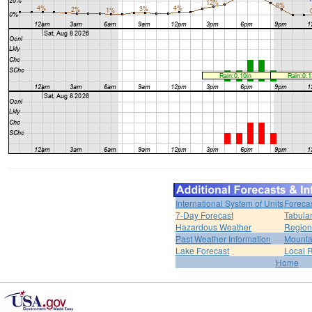
International System of Units
Foreca
7-Day Forecast
Tabular
Hazardous Weather
Region
Past Weather Information
Mounta
Lake Forecast
Local 
Home