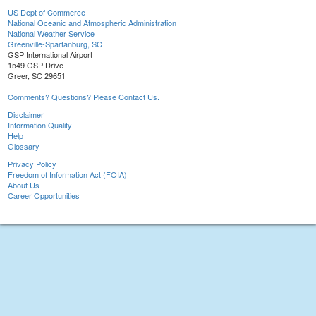
US Dept of Commerce
National Oceanic and Atmospheric Administration
National Weather Service
Greenville-Spartanburg, SC
GSP International Airport
1549 GSP Drive
Greer, SC 29651
Comments? Questions? Please Contact Us.
Disclaimer
Information Quality
Help
Glossary
Privacy Policy
Freedom of Information Act (FOIA)
About Us
Career Opportunities