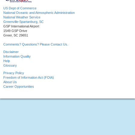
US Dept of Commerce
National Oceanic and Atmospheric Administration
National Weather Service
Greenville-Spartanburg, SC
GSP International Airport
1549 GSP Drive
Greer, SC 29651
Comments? Questions? Please Contact Us.
Disclaimer
Information Quality
Help
Glossary
Privacy Policy
Freedom of Information Act (FOIA)
About Us
Career Opportunities