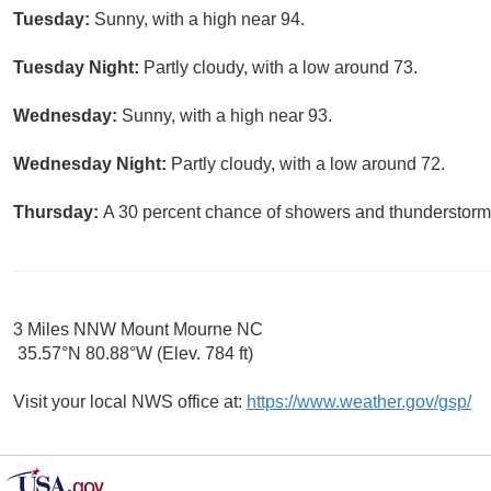
Tuesday:
Sunny, with a high near 94.
Tuesday Night:
Partly cloudy, with a low around 73.
Wednesday:
Sunny, with a high near 93.
Wednesday Night:
Partly cloudy, with a low around 72.
Thursday:
A 30 percent chance of showers and thunderstorms
3 Miles NNW Mount Mourne NC
35.57°N 80.88°W (Elev. 784 ft)
Visit your local NWS office at:
https://www.weather.gov/gsp/