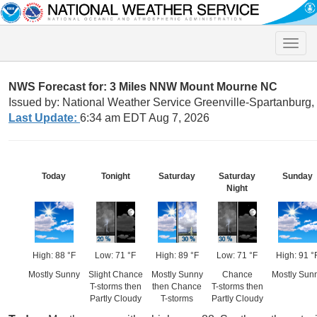
Toggle
naviga
NWS Forecast for: 3 Miles NNW Mount Mourne NC
Issued by: National Weather Service Greenville-Spartanburg
Last Update:
6:34 am EDT Aug 7, 2026
Today
Tonight
Saturday
Saturday
Sunday
Night
High: 88 °F
Low: 71 °F
High: 89 °F
Low: 71 °F
High: 91 °
Mostly Sunny
Slight Chance
Mostly Sunny
Chance
Mostly Sun
T-storms then
then Chance
T-storms then
Partly Cloudy
T-storms
Partly Cloudy