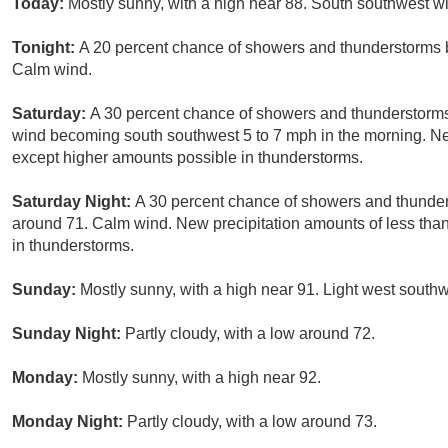
Today:
Mostly sunny, with a high near 88. South southwest w
Tonight:
A 20 percent chance of showers and thunderstorms b
Calm wind.
Saturday:
A 30 percent chance of showers and thunderstorms 
wind becoming south southwest 5 to 7 mph in the morning. New 
except higher amounts possible in thunderstorms.
Saturday Night:
A 30 percent chance of showers and thunders
around 71. Calm wind. New precipitation amounts of less than
in thunderstorms.
Sunday:
Mostly sunny, with a high near 91. Light west south
Sunday Night:
Partly cloudy, with a low around 72.
Monday:
Mostly sunny, with a high near 92.
Monday Night:
Partly cloudy, with a low around 73.