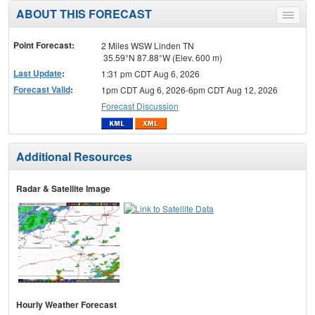
ABOUT THIS FORECAST
Toggle
menu
Point Forecast:
2 Miles WSW Linden TN
35.59°N 87.88°W (Elev. 600 m)
Last Update
:
1:31 pm CDT Aug 6, 2026
Forecast Valid
:
1pm CDT Aug 6, 2026-6pm CDT Aug 12, 2026
Forecast Discussion
Additional Resources
Radar & Satellite Image
Hourly Weather Forecast