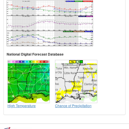
National Digital Forecast Database
High Temperature
Chance of Precipitation