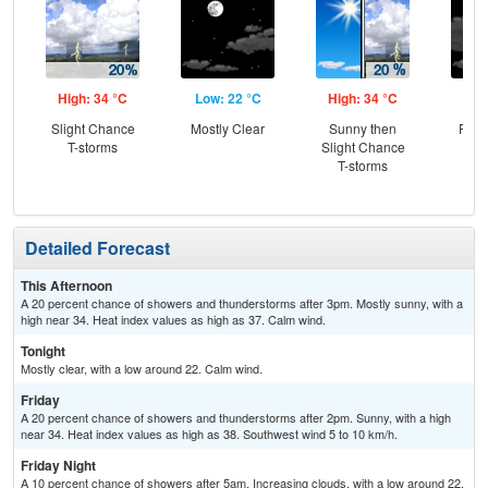
High: 34 °C
Low: 22 °C
High: 34 °C
Low
Slight Chance
Mostly Clear
Sunny then
Part
T-storms
Slight Chance
the
T-storms
C
Sh
Detailed Forecast
This Afternoon
A 20 percent chance of showers and thunderstorms after 3pm. Mostly sunny, with a
high near 34. Heat index values as high as 37. Calm wind.
Tonight
Mostly clear, with a low around 22. Calm wind.
Friday
A 20 percent chance of showers and thunderstorms after 2pm. Sunny, with a high
near 34. Heat index values as high as 38. Southwest wind 5 to 10 km/h.
Friday Night
A 10 percent chance of showers after 5am. Increasing clouds, with a low around 22.