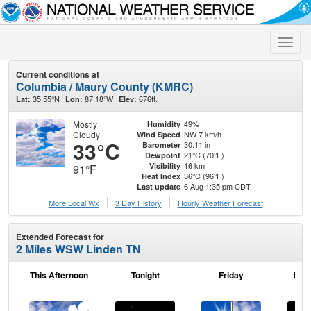
Toggle
naviga
Current conditions at
Columbia / Maury County (KMRC)
35.55°N
87.18°W
676ft.
Lat:
Lon:
Elev:
Mostly
49%
Humidity
Cloudy
NW 7 km/h
Wind Speed
33°C
30.11 in
Barometer
21°C (70°F)
Dewpoint
16 km
Visibility
91°F
36°C (96°F)
Heat Index
6 Aug 1:35 pm CDT
Last update
More Local Wx
3 Day History
Hourly
Weather
Forecast
Extended Forecast for
2 Miles WSW Linden TN
This Afternoon
Tonight
Friday
Frid