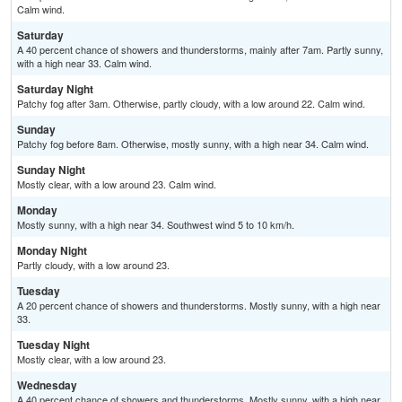
Calm wind.
Saturday
A 40 percent chance of showers and thunderstorms, mainly after 7am. Partly sunny,
with a high near 33. Calm wind.
Saturday Night
Patchy fog after 3am. Otherwise, partly cloudy, with a low around 22. Calm wind.
Sunday
Patchy fog before 8am. Otherwise, mostly sunny, with a high near 34. Calm wind.
Sunday Night
Mostly clear, with a low around 23. Calm wind.
Monday
Mostly sunny, with a high near 34. Southwest wind 5 to 10 km/h.
Monday Night
Partly cloudy, with a low around 23.
Tuesday
A 20 percent chance of showers and thunderstorms. Mostly sunny, with a high near
33.
Tuesday Night
Mostly clear, with a low around 23.
Wednesday
A 40 percent chance of showers and thunderstorms. Mostly sunny, with a high near