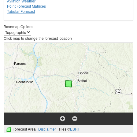
Aviation Weather
Point Forecast Matrices
Tabular Forecast
Basemap Options
Click map to change the forecast location
Forecast Area
Disclaimer
Tiles ©
ESRI