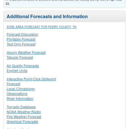
33.
Additional Forecasts and Information
ZONE AREA FORECAST FOR PERRY COUNTY, TN
Forecast Discussion
Printable Forecast
Text Only Forecast
Hourly Weather Forecast
Tabular Forecast
Air Quality Forecasts
English Units
Interactive Point-Click Gridpoint
Forecast
Local Climatology
Observations
River Information
Tornado Database
NOAA Weather Radio
Fire Weather Forecast
Graphical Forecasts