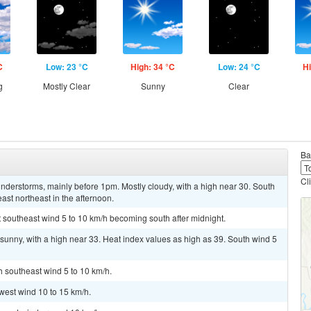
C
Low: 23 °C
High: 34 °C
Low: 24 °C
Hi
g
Mostly Clear
Sunny
Clear
Ba
Cl
nderstorms, mainly before 1pm. Mostly cloudy, with a high near 30. South
st northeast in the afternoon.
t southeast wind 5 to 10 km/h becoming south after midnight.
sunny, with a high near 33. Heat index values as high as 39. South wind 5
h southeast wind 5 to 10 km/h.
west wind 10 to 15 km/h.