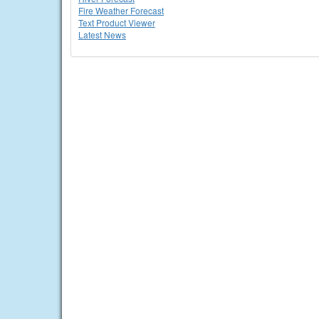
Fire Weather Forecast
Text Product Viewer
Latest News