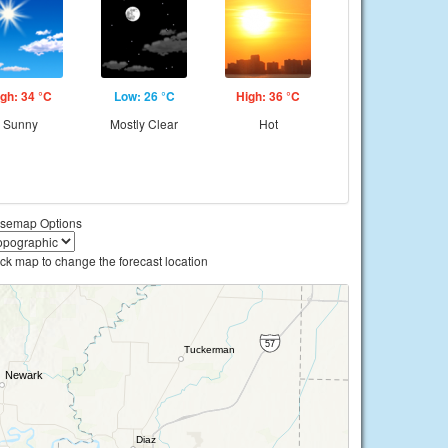
gh: 34 °C
Low: 26 °C
High: 36 °C
Sunny
Mostly Clear
Hot
semap Options
ick map to change the forecast location