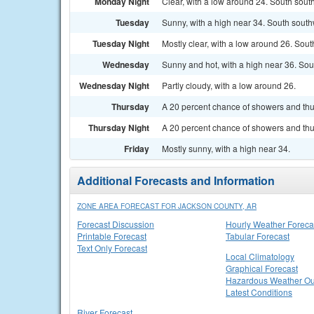
Monday Night
Clear, with a low around 24. South sou
Tuesday
Sunny, with a high near 34. South south
Tuesday Night
Mostly clear, with a low around 26. Sou
Wednesday
Sunny and hot, with a high near 36. Sou
Wednesday Night
Partly cloudy, with a low around 26.
Thursday
A 20 percent chance of showers and thu
Thursday Night
A 20 percent chance of showers and thun
Friday
Mostly sunny, with a high near 34.
Additional Forecasts and Information
ZONE AREA FORECAST FOR JACKSON COUNTY, AR
Forecast Discussion
Hourly Weather Foreca
Printable Forecast
Tabular Forecast
Text Only Forecast
Local Climatology
Graphical Forecast
Hazardous Weather Ou
Latest Conditions
River Forecast