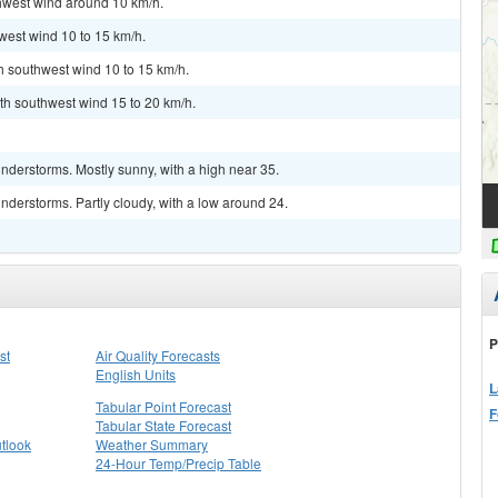
thwest wind around 10 km/h.
west wind 10 to 15 km/h.
th southwest wind 10 to 15 km/h.
th southwest wind 15 to 20 km/h.
nderstorms. Mostly sunny, with a high near 35.
derstorms. Partly cloudy, with a low around 24.
P
st
Air Quality Forecasts
English Units
L
Tabular Point Forecast
F
Tabular State Forecast
tlook
Weather Summary
24-Hour Temp/Precip Table