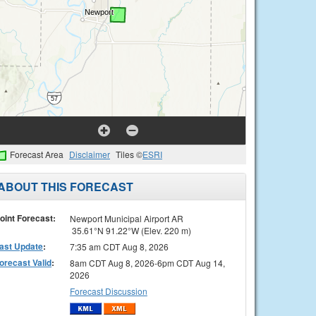
Forecast Area
Disclaimer
Tiles ©
ESRI
ABOUT THIS FORECAST
oint Forecast:
Newport Municipal Airport AR
35.61°N 91.22°W (Elev. 220 m)
ast Update
:
7:35 am CDT Aug 8, 2026
orecast Valid
:
8am CDT Aug 8, 2026-6pm CDT Aug 14,
2026
Forecast Discussion