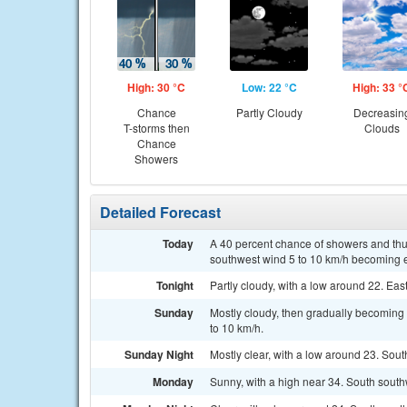
High: 30 °C
Low: 22 °C
High: 33 °
Chance
Partly Cloudy
Decreasin
T-storms then
Clouds
Chance
Showers
Detailed Forecast
Today
A 40 percent chance of showers and thu
southwest wind 5 to 10 km/h becoming ea
Tonight
Partly cloudy, with a low around 22. Eas
Sunday
Mostly cloudy, then gradually becoming 
to 10 km/h.
Sunday Night
Mostly clear, with a low around 23. Sout
Monday
Sunny, with a high near 34. South south