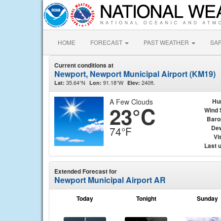
HOME
FORECAST
PAST WEATHER
SA
Current conditions at
Newport, Newport Municipal Airport (KM19)
35.64°N
91.18°W
240ft.
Lat:
Lon:
Elev:
A Few Clouds
Hu
23°C
Wind 
Baro
Dew
74°F
Vis
Last 
Extended Forecast for
Newport Municipal Airport AR
Today
Tonight
Sunday