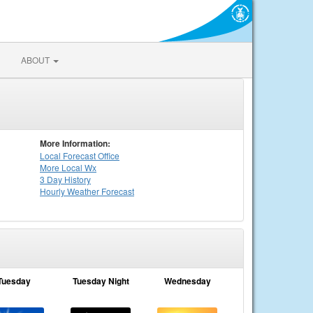
ABOUT
More Information:
Local
Forecast Office
More Local Wx
3 Day History
Hourly
Weather
Forecast
Tuesday
Tuesday Night
Wednesday