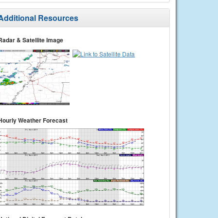
Additional Resources
Radar & Satellite Image
Hourly Weather Forecast