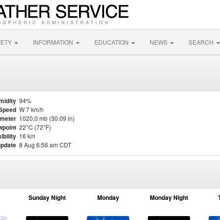
FETY
INFORMATION
EDUCATION
NEWS
SEARCH
midity
94%
Speed
W 7 km/h
meter
1020.0 mb (30.09 in)
point
22°C (72°F)
ibility
16 km
update
8 Aug 6:56 am CDT
Sunday Night
Monday
Monday Night