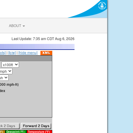
ABOUT
Last Update: 7:35 am CDT Aug 6, 2026
ots]
|
[b/w]
|
[hide menu]
000 mph-ft)
dex