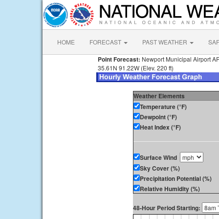
HOME
FORECAST
PAST WEATHER
SA
Point Forecast:
Newport Municipal Airport A
35.61N 91.22W (Elev. 220 ft)
Weather Elements
Temperature (°F)
Dewpoint (°F)
Heat Index (°F)
Surface Wind
Sky Cover (%)
Precipitation Potential (%)
Relative Humidity (%)
48-Hour Period Starting: