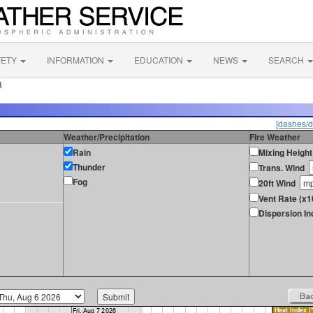
FETY
INFORMATION
EDUCATION
NEWS
SEARCH
R
[dashes/d
Weather/Precipitation
Fire Weather
Rain
Mixing Height
Thunder
Trans. Wind
Fog
20ft Wind
Vent Rate (x1
Dispersion In