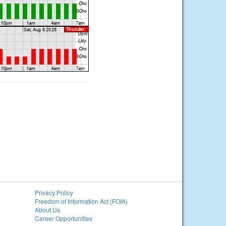
Privacy Policy
Freedom of Information Act (FOIA)
About Us
Career Opportunities