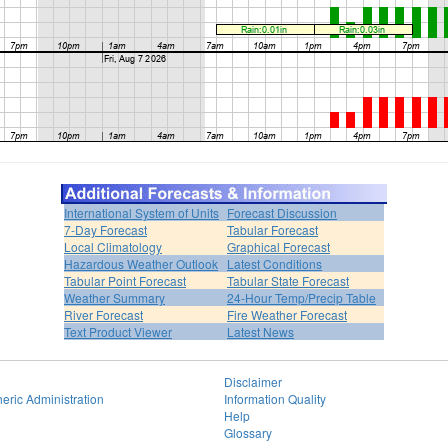
International System of Units
Forecast Discussion
7-Day Forecast
Tabular Forecast
Local Climatology
Graphical Forecast
Hazardous Weather Outlook
Latest Conditions
Tabular Point Forecast
Tabular State Forecast
Weather Summary
24-Hour Temp/Precip Table
River Forecast
Fire Weather Forecast
Text Product Viewer
Latest News
Disclaimer
eric Administration
Information Quality
Help
Glossary