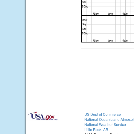
US Dept of Commerce
National Oceanic and Atmosph
National Weather Service
Little Rock, AR