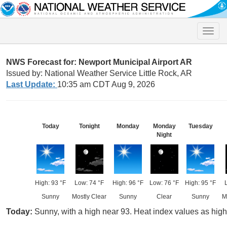
Toggle
naviga
NWS Forecast for: Newport Municipal Airport AR
Issued by: National Weather Service Little Rock, AR
Last Update:
10:35 am CDT Aug 9, 2026
Today
Tonight
Monday
Monday
Tuesday
Night
High: 93 °F
Low: 74 °F
High: 96 °F
Low: 76 °F
High: 95 °F
Sunny
Mostly Clear
Sunny
Clear
Sunny
M
Today:
Sunny, with a high near 93. Heat index values as hig