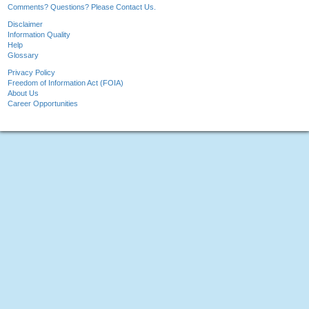
Comments? Questions? Please Contact Us.
Disclaimer
Information Quality
Help
Glossary
Privacy Policy
Freedom of Information Act (FOIA)
About Us
Career Opportunities