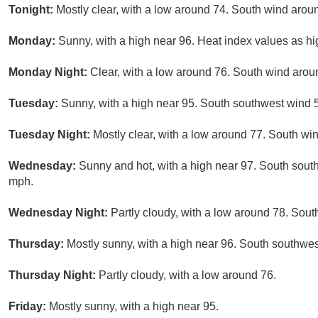
Tonight:
Mostly clear, with a low around 74. South wind arou
Monday:
Sunny, with a high near 96. Heat index values as h
Monday Night:
Clear, with a low around 76. South wind aro
Tuesday:
Sunny, with a high near 95. South southwest wind 
Tuesday Night:
Mostly clear, with a low around 77. South w
Wednesday:
Sunny and hot, with a high near 97. South sout
mph.
Wednesday Night:
Partly cloudy, with a low around 78. Sou
Thursday:
Mostly sunny, with a high near 96. South southwe
Thursday Night:
Partly cloudy, with a low around 76.
Friday:
Mostly sunny, with a high near 95.