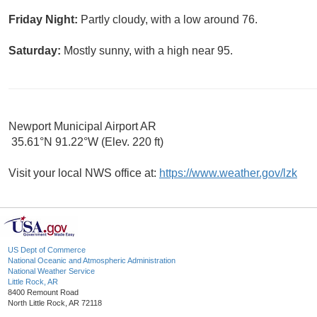
Friday Night:
Partly cloudy, with a low around 76.
Saturday:
Mostly sunny, with a high near 95.
Newport Municipal Airport AR
35.61°N 91.22°W (Elev. 220 ft)
Visit your local NWS office at:
https://www.weather.gov/lzk
US Dept of Commerce
National Oceanic and Atmospheric Administration
National Weather Service
Little Rock, AR
8400 Remount Road
North Little Rock, AR 72118