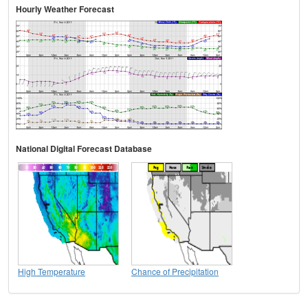
Hourly Weather Forecast
National Digital Forecast Database
High Temperature
Chance of Precipitation