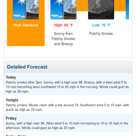
Heat Advisory
High: 98 °F
Low: 76 °F
Hig
Sunny then
Patchy Smoke
S
Patchy Smoke
and Breezy
Detailed Forecast
Today
Patchy smoke after 3pm. Sunny, with a high near 98. Breezy, with a west wind 5 to
10 mph becoming west southwest 15 to 20 mph in the morning. Winds could gust as
high as 25 mph.
Tonight
Patchy smoke. Mostly clear, with a low around 76. Southwest wind 5 to 15 mph, with
gusts as high as 20 mph.
Friday
Sunny, with a high near 98. West wind 5 to 10 mph increasing to 10 to 15 mph in the
afternoon. Winds could gust as high as 25 mph.