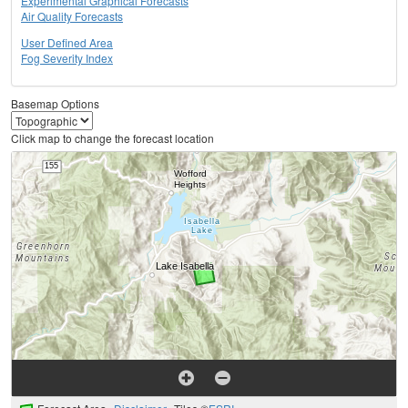
Experimental Graphical Forecasts
Air Quality Forecasts
User Defined Area
Fog Severity Index
Basemap Options
Click map to change the forecast location