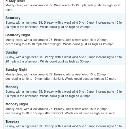
Friday Night
Mostly clear, with a low around 77. West wind 5 to 15 mph, with gusts as high as 25
mph.
Saturday
Sunny, with a high near 98. Breezy, with a west wind 5 to 10 mph increasing to 15 to
20 mph in the afternoon. Winds could gust as high as 25 mph.
Saturday Night
Mostly clear, with a low around 78. Breezy, with a west wind 15 to 20 mph
decreasing to 5 to 10 mph after midnight. Winds could gust as high as 25 mph.
Sunday
Sunny, with a high near 98. Breezy, with a west wind 5 to 10 mph increasing to 15 to
20 mph in the afternoon. Winds could gust as high as 30 mph.
Sunday Night
Mostly clear, with a low around 77. Breezy, with a west wind 15 to 20 mph
decreasing to 10 to 15 mph after midnight. Winds could gust as high as 30 mph.
Monday
Sunny, with a high near 95. Breezy, with a west wind 5 to 10 mph increasing to 15 to
20 mph in the afternoon. Winds could gust as high as 30 mph.
Monday Night
Mostly clear, with a low around 75. Breezy, with a west wind 15 to 20 mph
decreasing to 10 to 15 mph after midnight. Winds could gust as high as 30 mph.
Tuesday
Sunny, with a high near 93. Breezy, with a west wind 5 to 10 mph increasing to 15 to