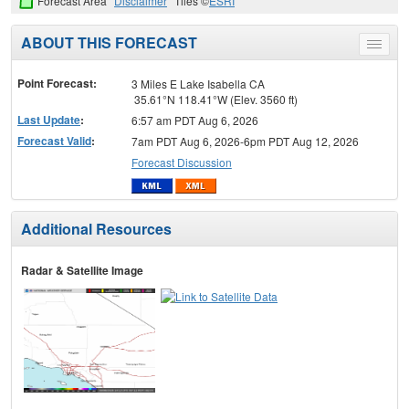
Forecast Area
Disclaimer
Tiles ©
ESRI
ABOUT THIS FORECAST
Toggle
menu
Point Forecast:
3 Miles E Lake Isabella CA
35.61°N 118.41°W (Elev. 3560 ft)
Last Update
:
6:57 am PDT Aug 6, 2026
Forecast Valid
:
7am PDT Aug 6, 2026-6pm PDT Aug 12, 2026
Forecast Discussion
Additional Resources
Radar & Satellite Image