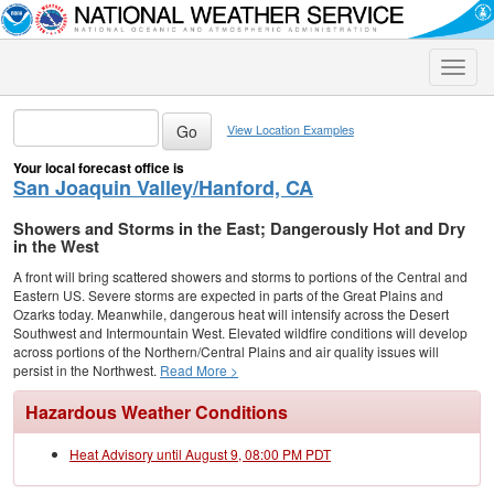
Toggle
naviga
View Location Examples
Your local forecast office is
San Joaquin Valley/Hanford, CA
Showers and Storms in the East; Dangerously Hot and Dry
in the West
A front will bring scattered showers and storms to portions of the Central and
Eastern US. Severe storms are expected in parts of the Great Plains and
Ozarks today. Meanwhile, dangerous heat will intensify across the Desert
Southwest and Intermountain West. Elevated wildfire conditions will develop
across portions of the Northern/Central Plains and air quality issues will
persist in the Northwest.
Read More >
Hazardous Weather Conditions
Heat Advisory until August 9, 08:00 PM PDT