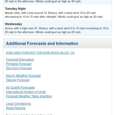
20 mph in the afternoon. Winds could gust as high as 30 mph.
Tuesday Night
Mostly clear, with a low around 74. Breezy, with a west wind 15 to 20 mph
decreasing to 10 to 15 mph after midnight. Winds could gust as high as 30 mph.
Wednesday
Sunny, with a high near 91. Breezy, with a west wind 5 to 10 mph increasing to 15 to
20 mph in the afternoon. Winds could gust as high as 25 mph.
Additional Forecasts and Information
ZONE AREA FORECAST FOR KERN RIVER VALLEY, CA
Forecast Discussion
Printable Forecast
Text Only Forecast
Hourly Weather Forecast
Tabular Forecast
Air Quality Forecasts
International System of Units
Forecast Weather Table Interface
Local Climatology
Road Reports