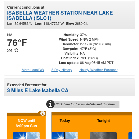
Current conditions at
ISABELLA WEATHER STATION NEAR LAKE
ISABELLA (ISLC1)
35.64583°N
118.47722°W
2680.0ft.
Lat:
Lon:
Elev:
NA
37%
Humidity
76°F
NNW 2 MPH
Wind Speed
27.17 in (920.08 mb)
Barometer
47°F (8°C)
Dewpoint
24°C
NA
Visibility
78°F (26°C)
Heat Index
06 Aug 06:45 AM PDT
Last update
More Local Wx
3 Day History
Hourly
Weather
Forecast
Extended Forecast for
3 Miles E Lake Isabella CA
Click here for hazard details and duration
NOW until
Today
Tonight
F
8:00pm Sun