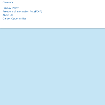
Glossary
Privacy Policy
Freedom of Information Act (FOIA)
About Us
Career Opportunities