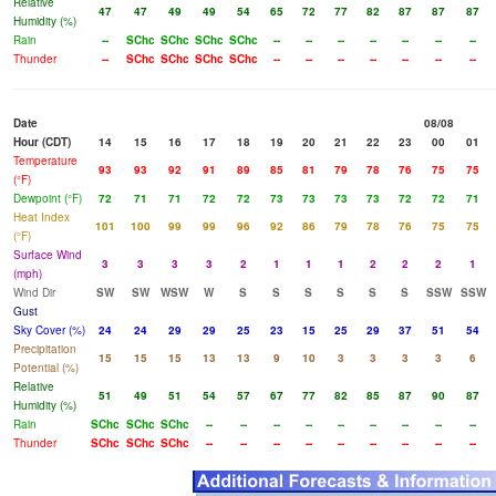
Relative
47
47
49
49
54
65
72
77
82
87
87
87
Humidity (%)
Rain
--
SChc
SChc
SChc
SChc
--
--
--
--
--
--
--
Thunder
--
SChc
SChc
SChc
SChc
--
--
--
--
--
--
--
Date
08/08
Hour (CDT)
14
15
16
17
18
19
20
21
22
23
00
01
Temperature
93
93
92
91
89
85
81
79
78
76
75
75
(°F)
Dewpoint (°F)
72
71
71
72
72
73
73
73
73
72
72
71
Heat Index
101
100
99
99
96
92
86
79
78
76
75
75
(°F)
Surface Wind
3
3
3
3
2
1
1
1
2
2
2
1
(mph)
Wind Dir
SW
SW
WSW
W
S
S
S
S
S
S
SSW
SSW
Gust
Sky Cover (%)
24
24
29
29
25
23
15
25
29
37
51
54
Precipitation
15
15
15
13
13
9
10
3
3
3
3
6
Potential (%)
Relative
51
49
51
54
57
67
77
82
85
87
90
87
Humidity (%)
Rain
SChc
SChc
SChc
--
--
--
--
--
--
--
--
--
Thunder
SChc
SChc
SChc
--
--
--
--
--
--
--
--
--