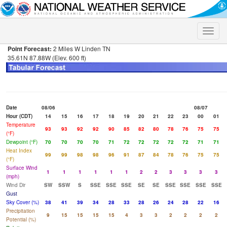
Toggle
naviga
Point Forecast:
2 Miles W Linden TN
35.61N 87.88W (Elev. 600 ft)
Date
08/06
08/07
Hour (CDT)
14
15
16
17
18
19
20
21
22
23
00
01
Temperature
93
93
92
92
90
85
82
80
78
76
75
75
(°F)
Dewpoint (°F)
70
70
70
70
71
72
72
72
72
72
71
71
Heat Index
99
99
98
98
96
91
87
84
78
76
75
75
(°F)
Surface Wind
1
1
1
1
1
1
2
2
3
3
3
3
(mph)
Wind Dir
SW
SSW
S
SSE
SSE
SSE
SE
SE
SSE
SSE
SSE
SSE
Gust
Sky Cover (%)
38
41
39
34
28
33
28
26
24
28
22
16
Precipitation
9
15
15
15
15
4
3
3
2
2
2
2
Potential (%)