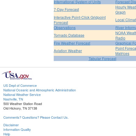
International System of Units
Forecast Di
Hourly Weat
7-Day Forecast
Graph
Interactive Point-Click Gridpoint
Local Clima
Forecast
Observations
River Inform
NOAA Weat
Tornado Database
Radio
Fire Weather Forecast
Graphical F
Point Foreca
Aviation Weather
Matrices
Tabular Forecast
US Dept of Commerce
National Oceanic and Atmospheric Administration
National Weather Service
Nashville, TN
500 Weather Station Road
Old Hickory, TN 37138
Comments? Questions? Please Contact Us.
Disclaimer
Information Quality
Help