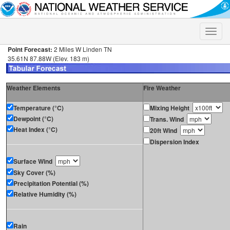
Toggle
naviga
Point Forecast:
2 Miles W Linden TN
35.61N 87.88W (Elev. 183 m)
Weather Elements
Fire Weather
Temperature (°C)
Mixing Height
Dewpoint (°C)
Trans. Wind
Heat Index (°C)
20ft Wind
Dispersion Index
Surface Wind
Sky Cover (%)
Precipitation Potential (%)
Relative Humidity (%)
Rain