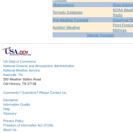
Observations
River Inform
NOAA Weat
Tornado Database
Radio
Fire Weather Forecast
Graphical F
Point Foreca
Aviation Weather
Matrices
Tabular Forecast
US Dept of Commerce
National Oceanic and Atmospheric Administration
National Weather Service
Nashville, TN
500 Weather Station Road
Old Hickory, TN 37138
Comments? Questions? Please Contact Us.
Disclaimer
Information Quality
Help
Glossary
Privacy Policy
Freedom of Information Act (FOIA)
About Us