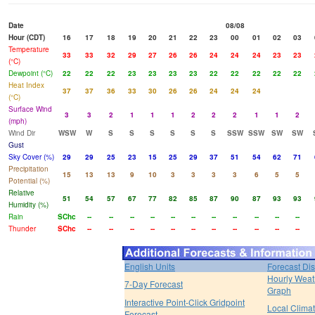
Date
08/08
Hour (CDT)
16
17
18
19
20
21
22
23
00
01
02
03
Temperature
33
33
32
29
27
26
26
24
24
24
23
23
(°C)
Dewpoint (°C)
22
22
22
23
23
23
23
22
22
22
22
22
Heat Index
37
37
36
33
30
26
26
24
24
24
(°C)
Surface Wind
3
3
2
1
1
1
2
2
2
1
1
2
(mph)
Wind Dir
WSW
W
S
S
S
S
S
S
SSW
SSW
SW
SW
Gust
Sky Cover (%)
29
29
25
23
15
25
29
37
51
54
62
71
Precipitation
15
13
13
9
10
3
3
3
3
6
5
5
Potential (%)
Relative
51
54
57
67
77
82
85
87
90
87
93
93
Humidity (%)
Rain
SChc
--
--
--
--
--
--
--
--
--
--
--
Thunder
SChc
--
--
--
--
--
--
--
--
--
--
--
English Units
Forecast Di
Hourly Weat
7-Day Forecast
Graph
Interactive Point-Click Gridpoint
Local Clima
Forecast