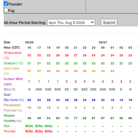
Thunder
Fog
48-Hour Period Starting:
Date
08/06
08/07
Hour (CDT)
16
17
18
19
20
21
22
23
00
01
02
03
Temperature
33
33
32
29
28
27
26
24
24
24
23
23
(°C)
Dewpoint (°C)
21
21
22
22
22
22
22
22
22
22
22
22
Heat Index
37
37
36
33
31
29
26
24
24
24
(°C)
Surface Wind
1
1
1
1
2
2
3
3
3
3
3
3
(mph)
Wind Dir
S
SSE
SSE
SSE
SE
SE
SSE
SSE
SSE
SSE
S
S
Gust
Sky Cover (%)
39
34
28
33
28
26
24
28
22
16
16
19
Precipitation
15
15
15
4
3
3
2
2
2
2
2
1
Potential (%)
Relative
49
49
54
65
72
77
82
87
87
87
90
90
Humidity (%)
Rain
SChc
SChc
SChc
--
--
--
--
--
--
--
--
--
Thunder
SChc
SChc
SChc
--
--
--
--
--
--
--
--
--