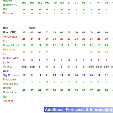
Relative
100
100
100
100
100
100
97
97
98
91
84
70
Humidity (%)
Rain
--
--
--
--
--
--
--
--
--
--
--
--
Thunder
--
--
--
--
--
--
--
--
--
--
--
--
Date
08/07
Hour (CDT)
23
00
01
02
03
04
05
06
07
08
09
10
Temperature
25
24
24
24
23
23
23
23
23
24
26
29
(°C)
Dewpoint (°C)
22
22
22
22
22
22
21
21
22
22
23
23
Heat Index
25
24
24
24
24
28
32
(°C)
Surface Wind
3
3
2
2
2
3
3
3
3
3
5
5
(mph)
Wind Dir
SSE
SSE
S
S
S
S
S
S
S
SSW
SSW
SSW
Gust
Sky Cover (%)
28
21
19
21
25
29
32
18
22
19
29
31
Precipitation
3
3
3
2
2
2
3
4
0
0
0
0
Potential (%)
Relative
82
85
87
87
90
91
89
89
93
87
81
70
Humidity (%)
Rain
--
--
--
--
--
--
--
--
--
--
--
--
Thunder
--
--
--
--
--
--
--
--
--
--
--
--