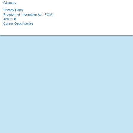
Glossary
Privacy Policy
Freedom of Information Act (FOIA)
About Us
Career Opportunities