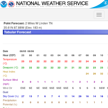
Toggle
naviga
Point Forecast:
2 Miles W Linden TN
35.61N 87.88W (Elev. 183 m)
Date
08/05
08/06
Hour (CDT)
23
00
01
02
03
04
05
06
07
08
09
10
Temperature
23
22
22
22
22
22
22
21
22
24
26
29
(°C)
Dewpoint (°C)
23
22
22
22
22
22
21
21
22
22
23
23
Heat Index
24
26
32
(°C)
Surface Wind
0
0
1
1
1
1
1
1
2
1
2
2
(mph)
Wind Dir
ESE
SE
SE
SSE
SSE
SSE
SSE
S
S
S
S
SSW
Gust
Sky Cover (%)
27
13
7
6
7
4
11
14
29
16
14
16
Precipitation
0
0
0
0
0
0
0
0
1
1
1
1
Potential (%)