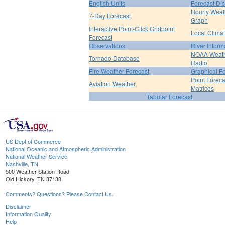
English Units
Forecast Di
Hourly Weat
7-Day Forecast
Graph
Interactive Point-Click Gridpoint
Local Clima
Forecast
Observations
River Inform
NOAA Weat
Tornado Database
Radio
Fire Weather Forecast
Graphical F
Point Foreca
Aviation Weather
Matrices
Tabular Forecast
US Dept of Commerce
National Oceanic and Atmospheric Administration
National Weather Service
Nashville, TN
500 Weather Station Road
Old Hickory, TN 37138
Comments? Questions? Please Contact Us.
Disclaimer
Information Quality
Help