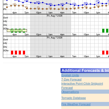
English Units
7-Day Forecast
Interactive Point-Click Gridpoint
Forecast
Observations
Tornado Database
Fire Weather Forecast