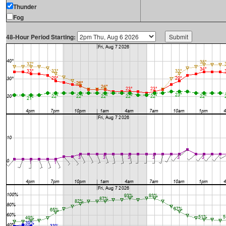
Thunder
Fog
48-Hour Period Starting: