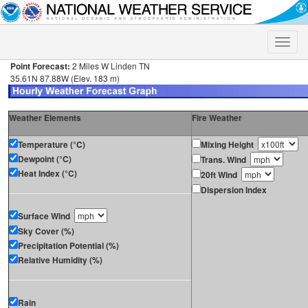
Toggle
naviga
Point Forecast:
2 Miles W Linden TN
35.61N 87.88W (Elev. 183 m)
Weather Elements
Fire Weather
Temperature (°C)
Mixing Height
Dewpoint (°C)
Trans. Wind
Heat Index (°C)
20ft Wind
Dispersion Index
Surface Wind
Sky Cover (%)
Precipitation Potential (%)
Relative Humidity (%)
Rain