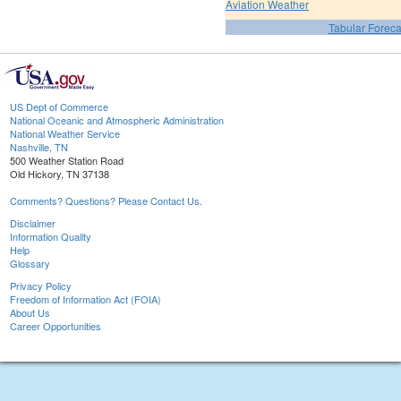
Aviation Weather
Tabular Foreca
US Dept of Commerce
National Oceanic and Atmospheric Administration
National Weather Service
Nashville, TN
500 Weather Station Road
Old Hickory, TN 37138
Comments? Questions? Please Contact Us.
Disclaimer
Information Quality
Help
Glossary
Privacy Policy
Freedom of Information Act (FOIA)
About Us
Career Opportunities