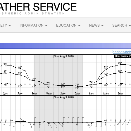
FETY
INFORMATION
EDUCATION
NEWS
SEARCH
[dashes/dot