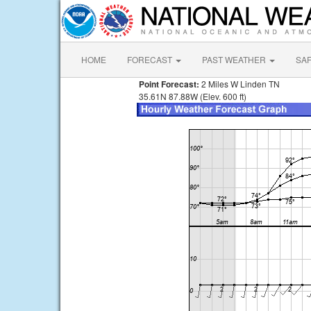
HOME
FORECAST
PAST WEATHER
SA
Point Forecast:
2 Miles W Linden TN
35.61N 87.88W (Elev. 600 ft)