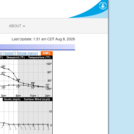
ABOUT
Last Update: 1:31 am CDT Aug 8, 2026
s]
|
[color]
|
[show menu]