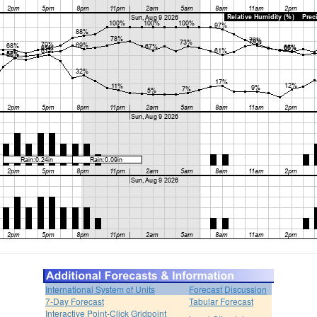
International System of Units
Forecast Discussion
7-Day Forecast
Tabular Forecast
Interactive Point-Click Gridpoint