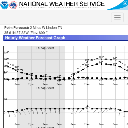
Toggle
naviga
Point Forecast:
2 Miles W Linden TN
35.61N 87.88W (Elev. 600 ft)