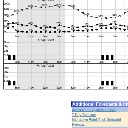
International System of Units
7-Day Forecast
Interactive Point-Click Gridpoint
Forecast