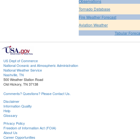
Observations
Tornado Database
Fire Weather Forecast
Aviation Weather
Tabular Foreca
US Dept of Commerce
National Oceanic and Atmospheric Administration
National Weather Service
Nashville, TN
500 Weather Station Road
Old Hickory, TN 37138
Comments? Questions? Please Contact Us.
Disclaimer
Information Quality
Help
Glossary
Privacy Policy
Freedom of Information Act (FOIA)
About Us
Career Opportunities