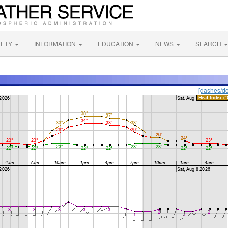
FETY
INFORMATION
EDUCATION
NEWS
SEARCH
[dashes/do