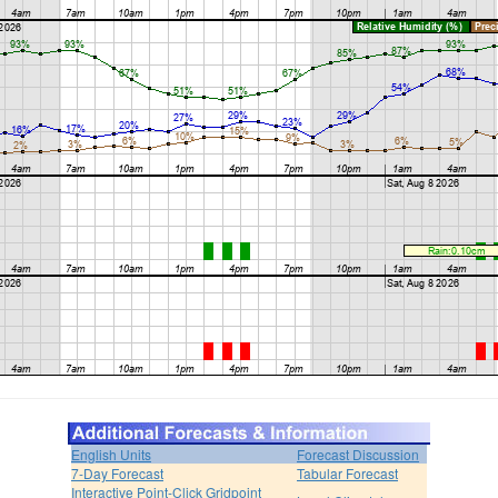
English Units
Forecast Discussion
7-Day Forecast
Tabular Forecast
Interactive Point-Click Gridpoint