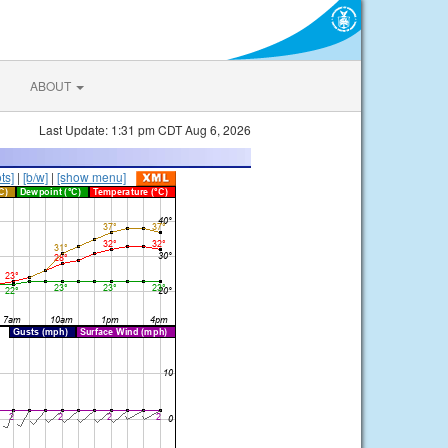
ABOUT
Last Update: 1:31 pm CDT Aug 6, 2026
ts]
|
[b/w]
|
[show menu]