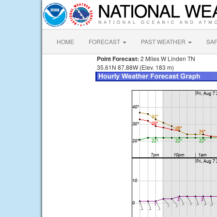
HOME
FORECAST
PAST WEATHER
SA
Point Forecast:
2 Miles W Linden TN
35.61N 87.88W (Elev. 183 m)