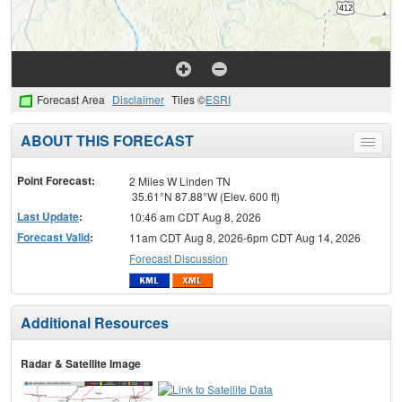
Forecast Area
Disclaimer
Tiles ©
ESRI
ABOUT THIS FORECAST
Toggle
menu
Point Forecast:
2 Miles W Linden TN
35.61°N 87.88°W (Elev. 600 ft)
Last Update
:
10:46 am CDT Aug 8, 2026
Forecast Valid
:
11am CDT Aug 8, 2026-6pm CDT Aug 14, 2026
Forecast Discussion
Additional Resources
Radar & Satellite Image