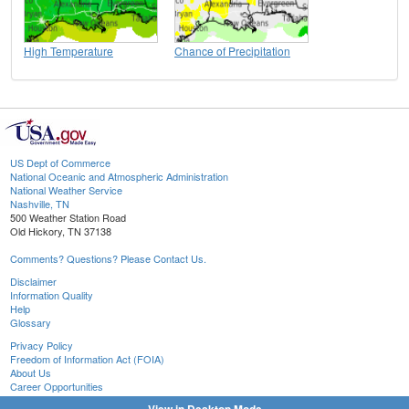
High Temperature
Chance of Precipitation
US Dept of Commerce
National Oceanic and Atmospheric Administration
National Weather Service
Nashville, TN
500 Weather Station Road
Old Hickory, TN 37138
Comments? Questions? Please Contact Us.
Disclaimer
Information Quality
Help
Glossary
Privacy Policy
Freedom of Information Act (FOIA)
About Us
Career Opportunities