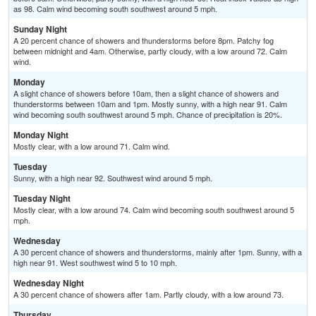
as 98. Calm wind becoming south southwest around 5 mph.
Sunday Night
A 20 percent chance of showers and thunderstorms before 8pm. Patchy fog
between midnight and 4am. Otherwise, partly cloudy, with a low around 72. Calm
wind.
Monday
A slight chance of showers before 10am, then a slight chance of showers and
thunderstorms between 10am and 1pm. Mostly sunny, with a high near 91. Calm
wind becoming south southwest around 5 mph. Chance of precipitation is 20%.
Monday Night
Mostly clear, with a low around 71. Calm wind.
Tuesday
Sunny, with a high near 92. Southwest wind around 5 mph.
Tuesday Night
Mostly clear, with a low around 74. Calm wind becoming south southwest around 5
mph.
Wednesday
A 30 percent chance of showers and thunderstorms, mainly after 1pm. Sunny, with a
high near 91. West southwest wind 5 to 10 mph.
Wednesday Night
A 30 percent chance of showers after 1am. Partly cloudy, with a low around 73.
Thursday