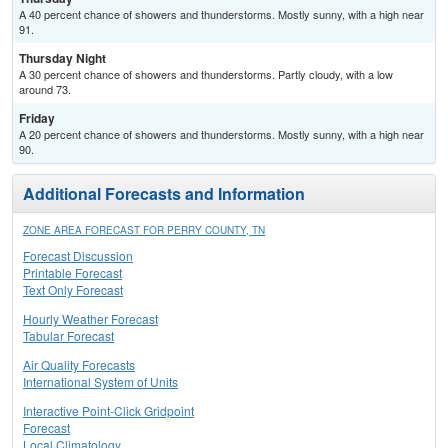
A 40 percent chance of showers and thunderstorms. Mostly sunny, with a high near
91.
Thursday Night
A 30 percent chance of showers and thunderstorms. Partly cloudy, with a low
around 73.
Friday
A 20 percent chance of showers and thunderstorms. Mostly sunny, with a high near
90.
Additional Forecasts and Information
ZONE AREA FORECAST FOR PERRY COUNTY, TN
Forecast Discussion
Printable Forecast
Text Only Forecast
Hourly Weather Forecast
Tabular Forecast
Air Quality Forecasts
International System of Units
Interactive Point-Click Gridpoint
Forecast
Local Climatology