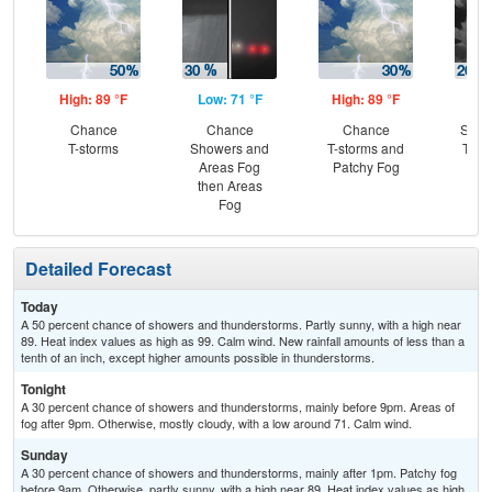
High: 89 °F
Low: 71 °F
High: 89 °F
Low
Chance
Chance
Chance
Slig
T-storms
Showers and
T-storms and
T-st
Areas Fog
Patchy Fog
Pat
then Areas
Fog
Detailed Forecast
Today
A 50 percent chance of showers and thunderstorms. Partly sunny, with a high near
89. Heat index values as high as 99. Calm wind. New rainfall amounts of less than a
tenth of an inch, except higher amounts possible in thunderstorms.
Tonight
A 30 percent chance of showers and thunderstorms, mainly before 9pm. Areas of
fog after 9pm. Otherwise, mostly cloudy, with a low around 71. Calm wind.
Sunday
A 30 percent chance of showers and thunderstorms, mainly after 1pm. Patchy fog
before 9am. Otherwise, partly sunny, with a high near 89. Heat index values as high