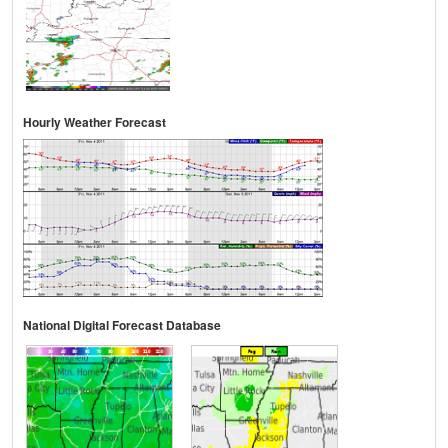
Hourly Weather Forecast
National Digital Forecast Database