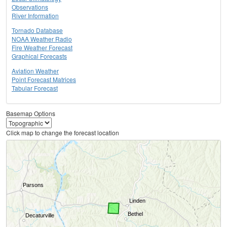
Observations
River Information
Tornado Database
NOAA Weather Radio
Fire Weather Forecast
Graphical Forecasts
Aviation Weather
Point Forecast Matrices
Tabular Forecast
Basemap Options
Click map to change the forecast location