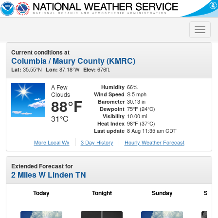
Toggle
naviga
Current conditions at
Columbia / Maury County (KMRC)
35.55°N
87.18°W
676ft.
Lat:
Lon:
Elev:
A Few
66%
Humidity
Clouds
S 5 mph
Wind Speed
88°F
30.13 in
Barometer
75°F (24°C)
Dewpoint
10.00 mi
Visibility
31°C
98°F (37°C)
Heat Index
8 Aug 11:35 am CDT
Last update
More Local Wx
3 Day History
Hourly
Weather
Forecast
Extended Forecast for
2 Miles W Linden TN
Today
Tonight
Sunday
Sund