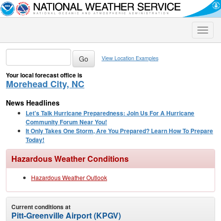
Toggle
naviga
View Location Examples
Your local forecast office is
Morehead City, NC
News Headlines
Let's Talk Hurricane Preparedness: Join Us For A Hurricane
Community Forum Near You!
It Only Takes One Storm, Are You Prepared? Learn How To Prepare
Today!
Hazardous Weather Conditions
Hazardous Weather Outlook
Current conditions at
Pitt-Greenville Airport (KPGV)