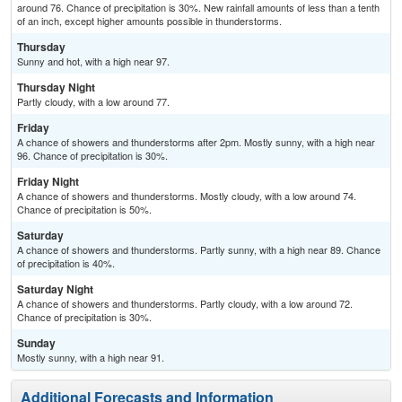
around 76. Chance of precipitation is 30%. New rainfall amounts of less than a tenth
of an inch, except higher amounts possible in thunderstorms.
Thursday
Sunny and hot, with a high near 97.
Thursday Night
Partly cloudy, with a low around 77.
Friday
A chance of showers and thunderstorms after 2pm. Mostly sunny, with a high near
96. Chance of precipitation is 30%.
Friday Night
A chance of showers and thunderstorms. Mostly cloudy, with a low around 74.
Chance of precipitation is 50%.
Saturday
A chance of showers and thunderstorms. Partly sunny, with a high near 89. Chance
of precipitation is 40%.
Saturday Night
A chance of showers and thunderstorms. Partly cloudy, with a low around 72.
Chance of precipitation is 30%.
Sunday
Mostly sunny, with a high near 91.
Additional Forecasts and Information