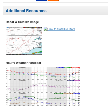
Additional Resources
Radar & Satellite Image
Hourly Weather Forecast