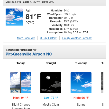
35.64°N
77.39°W
20ft.
Lat:
Lon:
Elev:
Fair
84%
Humidity
81°F
SW 6 mph
Wind Speed
30.10 in
Barometer
75°F (24°C)
Dewpoint
27°C
10.00 mi
Visibility
87°F (31°C)
Heat Index
10 Aug 8:35 am EDT
Last update
More Local Wx
3 Day History
Hourly
Weather
Forecast
Extended Forecast for
Pitt-Greenville Airport NC
Today
Tonight
Tuesday
Tuesd
High: 94 °F
Low: 77 °F
High: 96 °F
Low
Slight Chance
Mostly Clear
Sunny
Slig
Showers then
T-