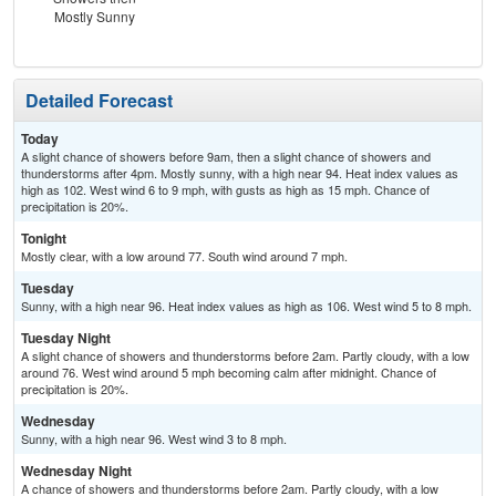
Mostly Sunny
Detailed Forecast
Today
A slight chance of showers before 9am, then a slight chance of showers and
thunderstorms after 4pm. Mostly sunny, with a high near 94. Heat index values as
high as 102. West wind 6 to 9 mph, with gusts as high as 15 mph. Chance of
precipitation is 20%.
Tonight
Mostly clear, with a low around 77. South wind around 7 mph.
Tuesday
Sunny, with a high near 96. Heat index values as high as 106. West wind 5 to 8 mph.
Tuesday Night
A slight chance of showers and thunderstorms before 2am. Partly cloudy, with a low
around 76. West wind around 5 mph becoming calm after midnight. Chance of
precipitation is 20%.
Wednesday
Sunny, with a high near 96. West wind 3 to 8 mph.
Wednesday Night
A chance of showers and thunderstorms before 2am. Partly cloudy, with a low