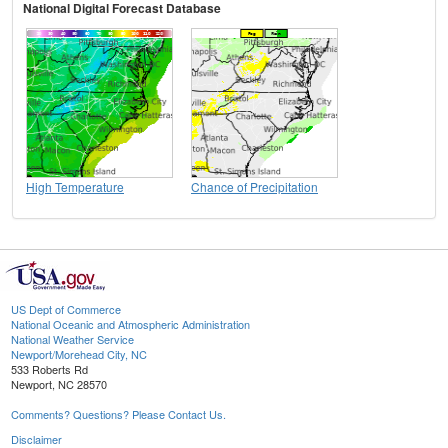
National Digital Forecast Database
High Temperature
Chance of Precipitation
US Dept of Commerce
National Oceanic and Atmospheric Administration
National Weather Service
Newport/Morehead City, NC
533 Roberts Rd
Newport, NC 28570
Comments? Questions? Please Contact Us.
Disclaimer