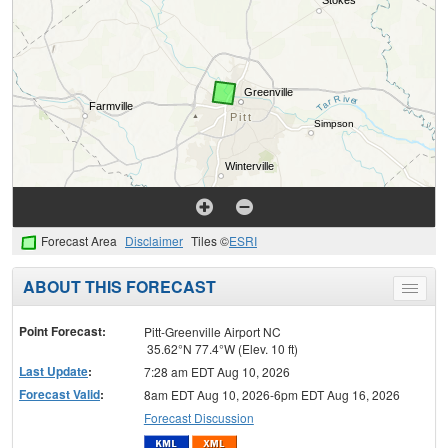
Forecast Area
Disclaimer
Tiles ©
ESRI
ABOUT THIS FORECAST
Toggle
menu
Point Forecast:
Pitt-Greenville Airport NC
35.62°N 77.4°W (Elev. 10 ft)
Last Update
:
7:28 am EDT Aug 10, 2026
Forecast Valid
:
8am EDT Aug 10, 2026-6pm EDT Aug 16, 2026
Forecast Discussion