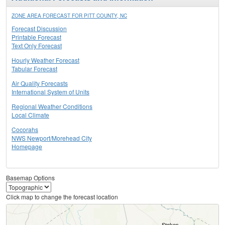
ZONE AREA FORECAST FOR PITT COUNTY, NC
Forecast Discussion
Printable Forecast
Text Only Forecast
Hourly Weather Forecast
Tabular Forecast
Air Quality Forecasts
International System of Units
Regional Weather Conditions
Local Climate
Cocorahs
NWS Newport/Morehead City
Homepage
Basemap Options
Click map to change the forecast location