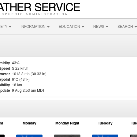
FETY
INFORMATION
EDUCATION
NEWS
SEARCH
midity
43%
Speed
S 22 km/h
meter
1013.3 mb (30.33 in)
point
6°C (43°F)
ibility
16 km
update
9 Aug 2:53 am MDT
ht
Monday
Monday Night
Tuesday
Tue