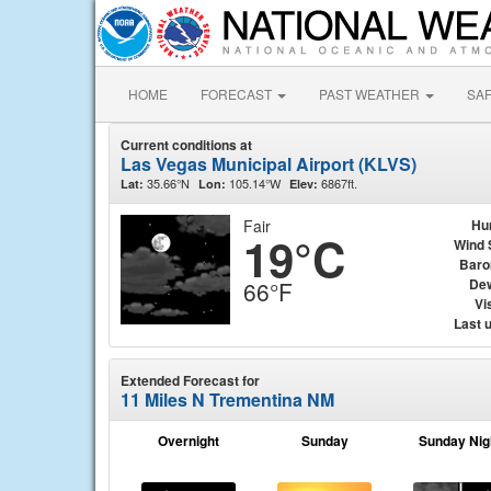
HOME
FORECAST
PAST WEATHER
SA
Current conditions at
Las Vegas Municipal Airport (KLVS)
35.66°N
105.14°W
6867ft.
Lat:
Lon:
Elev:
Fair
Hu
19°C
Wind 
Baro
Dew
66°F
Vis
Last 
Extended Forecast for
11 Miles N Trementina NM
Overnight
Sunday
Sunday Nig