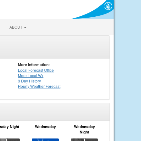
ABOUT
More Information:
Local
Forecast Office
More Local Wx
3 Day History
Hourly
Weather
Forecast
sday Night
Wednesday
Wednesday
Night