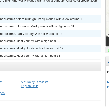
re midnight. Mostly cloudy, with a low around 20. Chance of precipitation
derstorms before midnight. Partly cloudy, with a low around 19.
derstorms after noon. Mostly sunny, with a high near 33.
derstorms. Partly cloudy, with a low around 18.
nderstorms. Mostly sunny, with a high near 32.
nderstorms. Mostly cloudy, with a low around 17.
nderstorms. Mostly sunny, with a high near 31.
P
L
st
Air Quality Forecasts
English Units
F
ges