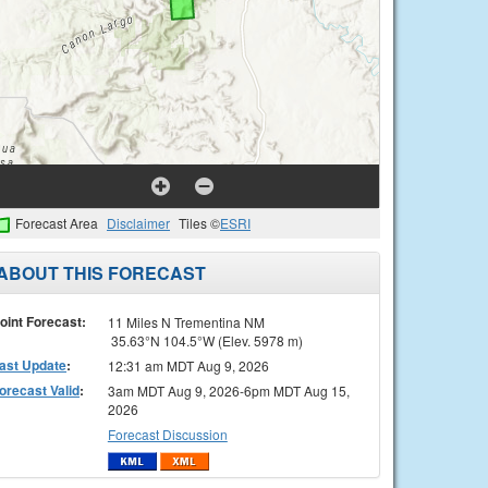
Forecast Area
Disclaimer
Tiles ©
ESRI
ABOUT THIS FORECAST
oint Forecast:
11 Miles N Trementina NM
35.63°N 104.5°W (Elev. 5978 m)
ast Update
:
12:31 am MDT Aug 9, 2026
orecast Valid
:
3am MDT Aug 9, 2026-6pm MDT Aug 15,
2026
Forecast Discussion