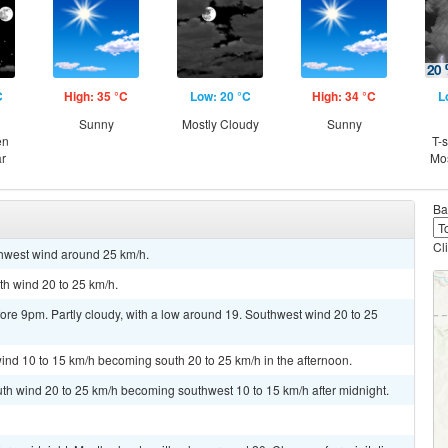
C
High: 35 °C
Low: 20 °C
High: 34 °C
L
Sunny
Mostly Cloudy
Sunny
en
T-
ar
Mos
Ba
Cl
thwest wind around 25 km/h.
th wind 20 to 25 km/h.
re 9pm. Partly cloudy, with a low around 19. Southwest wind 20 to 25
ind 10 to 15 km/h becoming south 20 to 25 km/h in the afternoon.
uth wind 20 to 25 km/h becoming southwest 10 to 15 km/h after midnight.