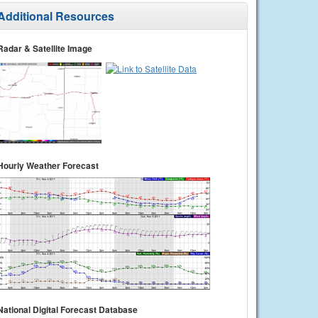
Additional Resources
Radar & Satellite Image
Hourly Weather Forecast
National Digital Forecast Database