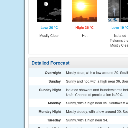
Low: 20 °C
High: 36 °C
Low: 19 °
Mostly Clear
Hot
Isolated
T-storms th
Mostly Cle
Detailed Forecast
Overnight
Mostly clear, with a low around 20. Sou
Sunday
Sunny and hot, with a high near 36. Sou
Sunday Night
Isolated showers and thunderstorms befo
km/h. Chance of precipitation is 20%.
Monday
Sunny, with a high near 35. Southwest w
Monday Night
Mostly cloudy, with a low around 20. So
Tuesday
Sunny, with a high near 34.