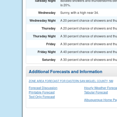
Tuesday Night
Isolated showers and thunderstorms befo
is 20%.
Wednesday
Sunny, with a high near 34.
Wednesday Night
A 20 percent chance of showers and thun
Thursday
A 20 percent chance of showers and thun
Thursday Night
A 30 percent chance of showers and thun
Friday
A 30 percent chance of showers and thu
Friday Night
A 40 percent chance of showers and thu
Saturday
A 30 percent chance of showers and thu
Additional Forecasts and Information
ZONE AREA FORECAST FOR EASTERN SAN MIGUEL COUNTY, NM
Forecast Discussion
Hourly Weather Foreca
Printable Forecast
Tabular Forecast
Text Only Forecast
Albuquerque Home Pa