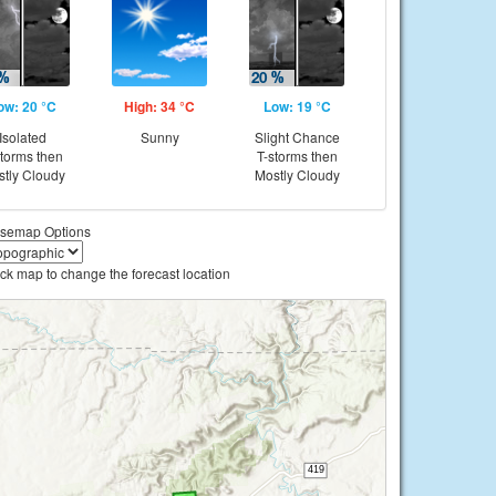
ow: 20 °C
High: 34 °C
Low: 19 °C
Isolated
Sunny
Slight Chance
storms then
T-storms then
tly Cloudy
Mostly Cloudy
semap Options
ick map to change the forecast location