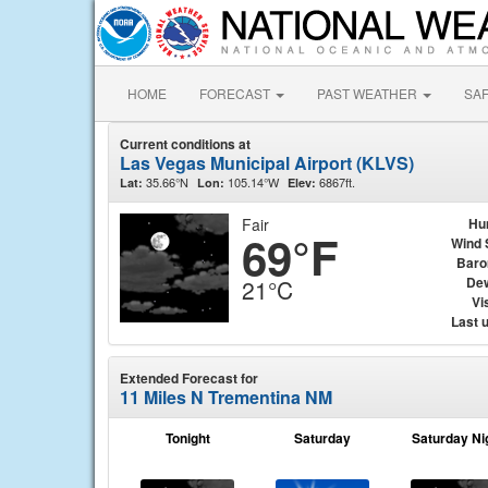
HOME
FORECAST
PAST WEATHER
SA
Current conditions at
Las Vegas Municipal Airport (KLVS)
35.66°N
105.14°W
6867ft.
Lat:
Lon:
Elev:
Fair
Hu
69°F
Wind 
Baro
Dew
21°C
Vis
Last 
Extended Forecast for
11 Miles N Trementina NM
Tonight
Saturday
Saturday Ni