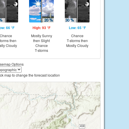
ow: 66 °F
High: 93 °F
Low: 65 °F
Chance
Mostly Sunny
Chance
storms then
then Slight
T-storms then
tly Cloudy
Chance
Mostly Cloudy
T-storms
semap Options
ick map to change the forecast location