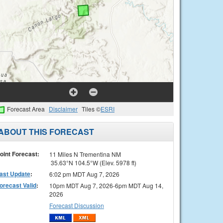
Forecast Area
Disclaimer
Tiles ©
ESRI
ABOUT THIS FORECAST
oint Forecast:
11 Miles N Trementina NM
35.63°N 104.5°W (Elev. 5978 ft)
ast Update
:
6:02 pm MDT Aug 7, 2026
orecast Valid
:
10pm MDT Aug 7, 2026-6pm MDT Aug 14,
2026
Forecast Discussion