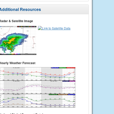
Additional Resources
Radar & Satellite Image
Hourly Weather Forecast