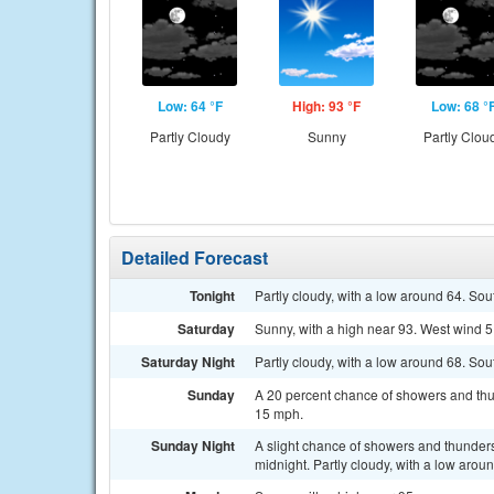
Low: 64 °F
High: 93 °F
Low: 68 °
Partly Cloudy
Sunny
Partly Clou
Detailed Forecast
Tonight
Partly cloudy, with a low around 64. So
Saturday
Sunny, with a high near 93. West wind 
Saturday Night
Partly cloudy, with a low around 68. So
Sunday
A 20 percent chance of showers and thu
15 mph.
Sunday Night
A slight chance of showers and thunder
midnight. Partly cloudy, with a low aro