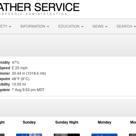
FETY
INFORMATION
EDUCATION
NEWS
SEARCH
midity
47%
Speed
E 20 mph
meter
30.44 in (1018.6 mb)
point
48°F (9°C)
ibility
10.00 mi
update
7 Aug 9:53 pm MDT
ght
Sunday
Sunday Night
Monday
Mo