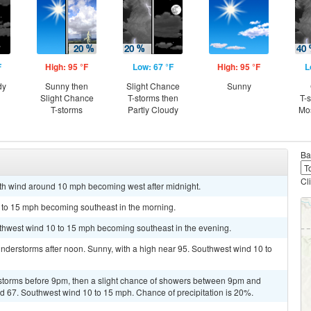
F
High: 95 °F
Low: 67 °F
High: 95 °F
L
dy
Sunny then
Slight Chance
Sunny
Slight Chance
T-storms then
T-
T-storms
Partly Cloudy
Mos
Ba
Cl
uth wind around 10 mph becoming west after midnight.
5 to 15 mph becoming southeast in the morning.
uthwest wind 10 to 15 mph becoming southeast in the evening.
nderstorms after noon. Sunny, with a high near 95. Southwest wind 10 to
storms before 9pm, then a slight chance of showers between 9pm and
und 67. Southwest wind 10 to 15 mph. Chance of precipitation is 20%.