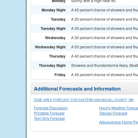
Monday
Sunny, with a high near 95.
Monday Night
A 40 percent chance of showers and thu
Tuesday
A 20 percent chance of showers and thun
Tuesday Night
A 30 percent chance of showers and thu
Wednesday
A 30 percent chance of showers and thun
Wednesday Night
A 50 percent chance of showers and thu
Thursday
A 40 percent chance of showers and thu
Thursday Night
Showers and thunderstorms likely. Mostl
Friday
A 40 percent chance of showers and thun
Additional Forecasts and Information
ZONE AREA FORECAST FOR EASTERN SAN MIGUEL COUNTY, NM
Forecast Discussion
Hourly Weather Foreca
Printable Forecast
Tabular Forecast
Text Only Forecast
Albuquerque Home Pa