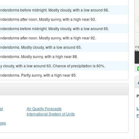
nderstorms before midnight. Mostly cloudy, with a low around 66.
derstorms after noon. Mostly sunny, with a high near 93.
nderstorms before midnight. Mostly cloudy, with a low around 65.
derstorms after noon. Mostly sunny, with a high near 92.
nderstorms. Mostly cloudy, with a low around 65.
nderstorms. Mostly sunny, with a high near 88.
y cloudy, with a low around 63. Chance of precipitation is 60%.
derstorms. Partly sunny, with a high near 85.
P
L
st
Air Quality Forecasts
International System of Units
F
ges