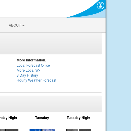
ABOUT
More Information:
Local
Forecast Office
More Local Wx
3 Day History
Hourly
Weather
Forecast
nday Night
Tuesday
Tuesday Night