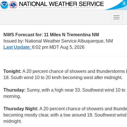
Toggle
naviga
NWS Forecast for: 11 Miles N Trementina NM
Issued by: National Weather Service Albuquerque, NM
Last Update:
6:02 pm MDT Aug 5, 2026
Tonight:
A 20 percent chance of showers and thunderstorms be
18. South wind 10 to 20 km/h becoming west after midnight.
Thursday:
Sunny, with a high near 33. Southwest wind 10 to
morning.
Thursday Night:
A 20 percent chance of showers and thunder
becoming mostly clear, with a low around 18. Southwest wind
midnight.