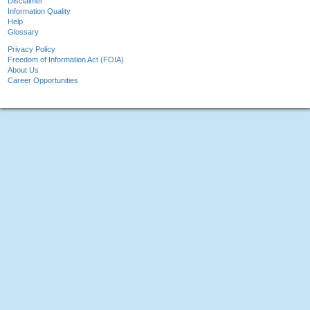
Disclaimer
Information Quality
Help
Glossary
Privacy Policy
Freedom of Information Act (FOIA)
About Us
Career Opportunities