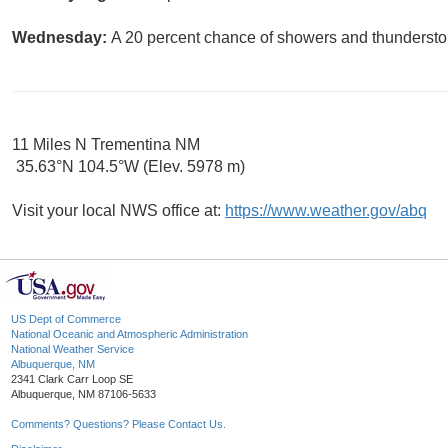
Wednesday:
A 20 percent chance of showers and thunderstor
11 Miles N Trementina NM
35.63°N 104.5°W (Elev. 5978 m)
Visit your local NWS office at:
https://www.weather.gov/abq
US Dept of Commerce
National Oceanic and Atmospheric Administration
National Weather Service
Albuquerque, NM
2341 Clark Carr Loop SE
Albuquerque, NM 87106-5633
Comments? Questions? Please Contact Us.