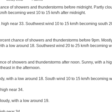
ance of showers and thunderstorms before midnight. Partly clou
km/h becoming west 10 to 15 km/h after midnight.
a high near 33. Southwest wind 10 to 15 km/h becoming south 20
ercent chance of showers and thunderstorms before 9pm. Mostly
ith a low around 18. Southwest wind 20 to 25 km/h becoming we
nce of showers and thunderstorms after noon. Sunny, with a hi
heast in the afternoon.
udy, with a low around 18. South wind 10 to 15 km/h becoming we
 high near 34.
cloudy, with a low around 19.
igh near 34.