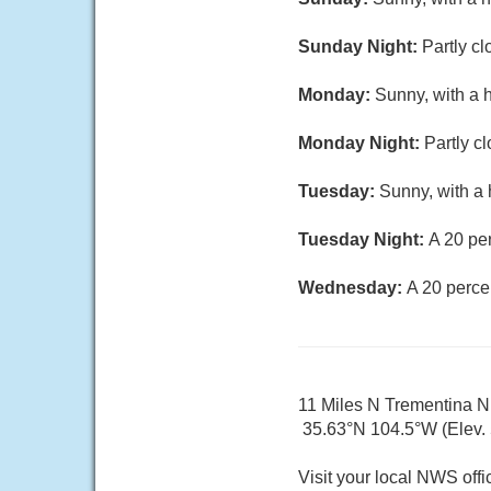
Sunday Night:
Partly cl
Monday:
Sunny, with a 
Monday Night:
Partly c
Tuesday:
Sunny, with a 
Tuesday Night:
A 20 pe
Wednesday:
A 20 perce
11 Miles N Trementina 
35.63°N 104.5°W (Elev.
Visit your local NWS offi