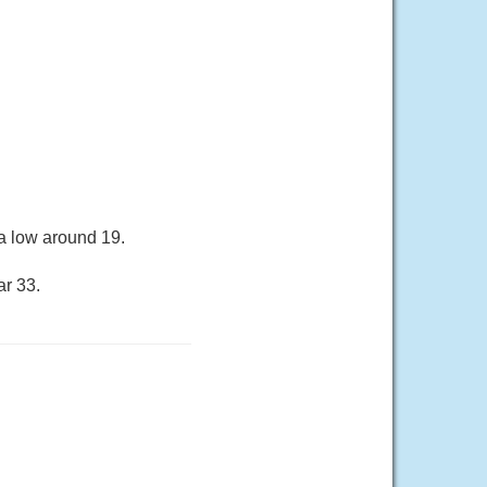
a low around 19.
ar 33.