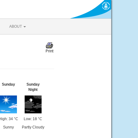
ABOUT
Sunday
Sunday
Night
High: 34 °C
Low: 18 °C
Sunny
Partly Cloudy