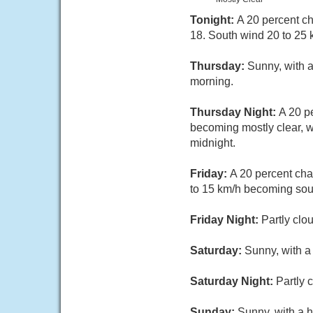
Tonight:
A 20 percent ch
18. South wind 20 to 25 
Thursday:
Sunny, with 
morning.
Thursday Night:
A 20 p
becoming mostly clear, w
midnight.
Friday:
A 20 percent cha
to 15 km/h becoming sout
Friday Night:
Partly clo
Saturday:
Sunny, with a
Saturday Night:
Partly 
Sunday:
Sunny, with a h