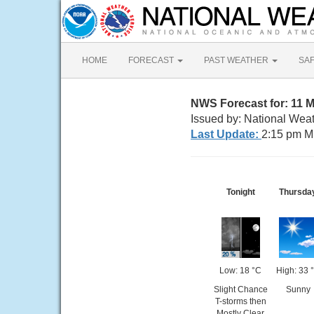
HOME
FORECAST
PAST WEATHER
SA
NWS Forecast for: 11 
Issued by: National Wea
Last Update:
2:15 pm M
Tonight
Thursda
Low: 18 °C
High: 33 
Slight Chance
Sunny
T-storms then
Mostly Clear