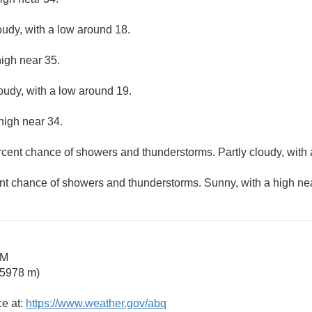
oudy, with a low around 18.
high near 35.
loudy, with a low around 19.
high near 34.
rcent chance of showers and thunderstorms. Partly cloudy, with 
nt chance of showers and thunderstorms. Sunny, with a high ne
NM
 5978 m)
ce at:
https://www.weather.gov/abq