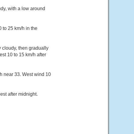
dy, with a low around
 to 25 km/h in the
 cloudy, then gradually
st 10 to 15 km/h after
gh near 33. West wind 10
st after midnight.