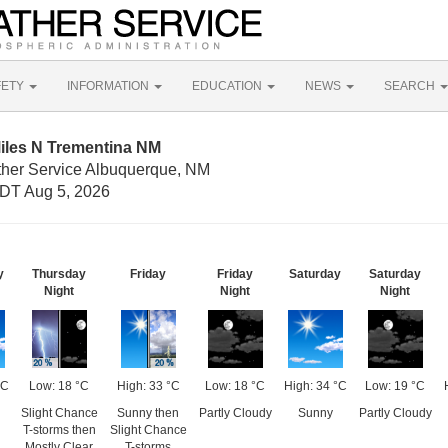
FETY
INFORMATION
EDUCATION
NEWS
SEARCH
Miles N Trementina NM
ther Service Albuquerque, NM
DT Aug 5, 2026
y
Thursday
Friday
Friday
Saturday
Saturday
Night
Night
Night
°C
Low: 18 °C
High: 33 °C
Low: 18 °C
High: 34 °C
Low: 19 °C
Slight Chance
Sunny then
Partly Cloudy
Sunny
Partly Cloudy
T-storms then
Slight Chance
Mostly Clear
T-storms