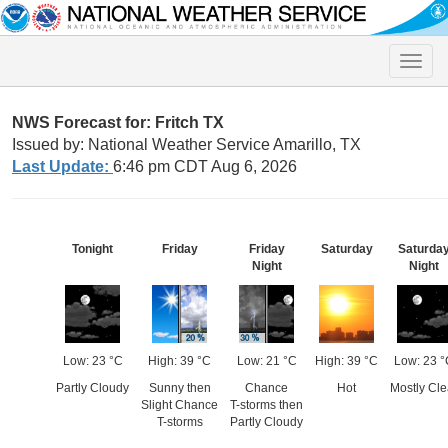
Toggle
naviga
NWS Forecast for: Fritch TX
Issued by: National Weather Service Amarillo, TX
Last Update:
6:46 pm CDT Aug 6, 2026
Tonight
Friday
Friday
Saturday
Saturda
Night
Night
Low: 23 °C
High: 39 °C
Low: 21 °C
High: 39 °C
Low: 23 °
Partly Cloudy
Sunny then
Chance
Hot
Mostly Cle
Slight Chance
T-storms then
T-storms
Partly Cloudy