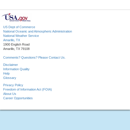
US Dept of Commerce
National Oceanic and Atmospheric Administration
National Weather Service
Amarillo, TX
1900 English Road
Amarillo, TX 79108
Comments? Questions? Please Contact Us.
Disclaimer
Information Quality
Help
Glossary
Privacy Policy
Freedom of Information Act (FOIA)
About Us
Career Opportunities