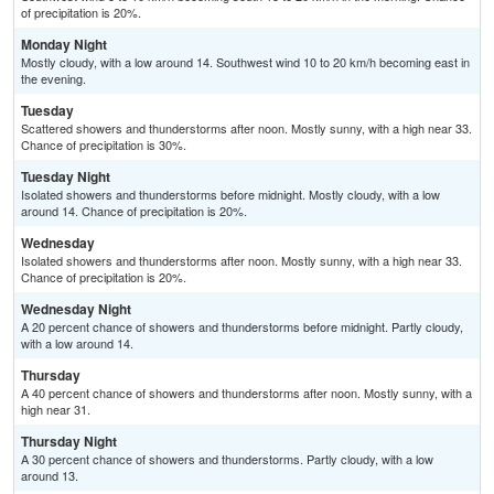
of precipitation is 20%.
Monday Night
Mostly cloudy, with a low around 14. Southwest wind 10 to 20 km/h becoming east in
the evening.
Tuesday
Scattered showers and thunderstorms after noon. Mostly sunny, with a high near 33.
Chance of precipitation is 30%.
Tuesday Night
Isolated showers and thunderstorms before midnight. Mostly cloudy, with a low
around 14. Chance of precipitation is 20%.
Wednesday
Isolated showers and thunderstorms after noon. Mostly sunny, with a high near 33.
Chance of precipitation is 20%.
Wednesday Night
A 20 percent chance of showers and thunderstorms before midnight. Partly cloudy,
with a low around 14.
Thursday
A 40 percent chance of showers and thunderstorms after noon. Mostly sunny, with a
high near 31.
Thursday Night
A 30 percent chance of showers and thunderstorms. Partly cloudy, with a low
around 13.