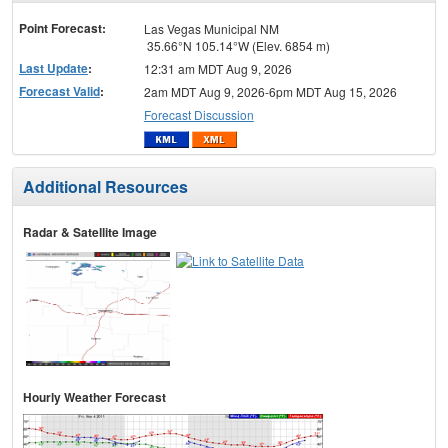
menu
Point Forecast:
Las Vegas Municipal NM
35.66°N 105.14°W (Elev. 6854 m)
Last Update
:
12:31 am MDT Aug 9, 2026
Forecast Valid
:
2am MDT Aug 9, 2026-6pm MDT Aug 15, 2026
Forecast Discussion
Additional Resources
Radar & Satellite Image
Hourly Weather Forecast