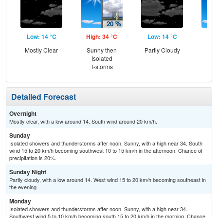
Low: 14 °C
High: 34 °C
Low: 14 °C
Hig
Mostly Clear
Sunny then
Partly Cloudy
Sun
Isolated
Is
T-storms
T-
Detailed Forecast
Overnight
Mostly clear, with a low around 14. South wind around 20 km/h.
Sunday
Isolated showers and thunderstorms after noon. Sunny, with a high near 34. South
wind 15 to 20 km/h becoming southwest 10 to 15 km/h in the afternoon. Chance of
precipitation is 20%.
Sunday Night
Partly cloudy, with a low around 14. West wind 15 to 20 km/h becoming southeast in
the evening.
Monday
Isolated showers and thunderstorms after noon. Sunny, with a high near 34.
Southwest wind 5 to 10 km/h becoming south 15 to 20 km/h in the morning. Chance