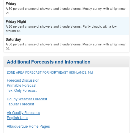
Friday
A 30 percent chance of showers and thunderstorms. Mostly sunny, with a high near
29.
Friday Night
A 30 percent chance of showers and thunderstorms. Partly cloudy, with a low
around 13.
Saturday
A 50 percent chance of showers and thunderstorms. Mostly sunny, with a high near
29.
Additional Forecasts and Information
ZONE AREA FORECAST FOR NORTHEAST HIGHLANDS, NM
Forecast Discussion
Printable Forecast
Text Only Forecast
Hourly Weather Forecast
Tabular Forecast
Air Quality Forecasts
English Units
Albuquerque Home Pages