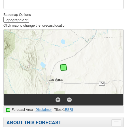
Basemap Options
Click map to change the forecast location
Forecast Area
Disclaimer
Tiles ©
ESRI
ABOUT THIS FORECAST
Toggle