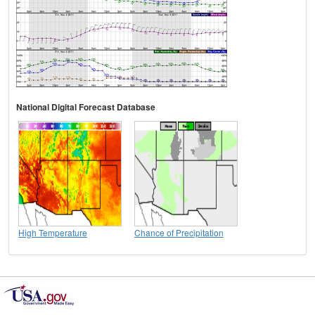
National Digital Forecast Database
High Temperature
Chance of Precipitation