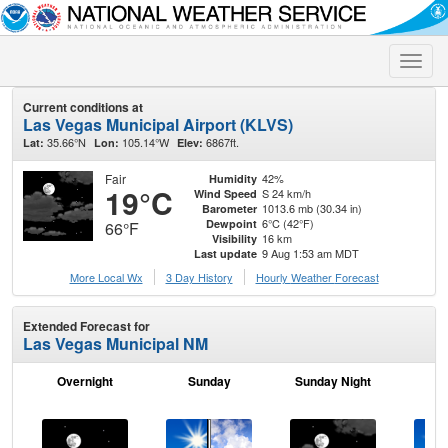
Toggle
naviga
Current conditions at
Las Vegas Municipal Airport (KLVS)
35.66°N
105.14°W
6867ft.
Lat:
Lon:
Elev:
Fair
42%
Humidity
19°C
S 24 km/h
Wind Speed
1013.6 mb (30.34 in)
Barometer
6°C (42°F)
Dewpoint
66°F
16 km
Visibility
9 Aug 1:53 am MDT
Last update
More Local Wx
3 Day History
Hourly
Weather
Forecast
Extended Forecast for
Las Vegas Municipal NM
Overnight
Sunday
Sunday Night
M