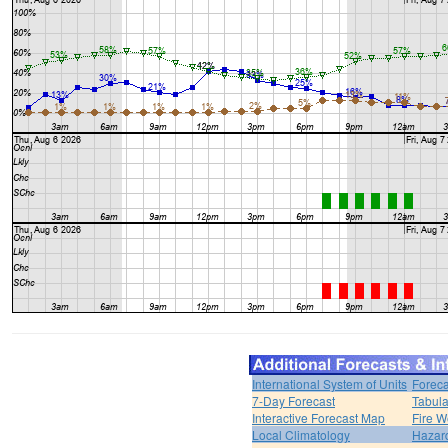
International System of Units
Foreca
7-Day Forecast
Tabula
Interactive Forecast Map
Fire W
Local Climatology
Hazar