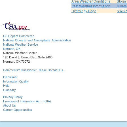
Area Weather Conditions
Storm
Past Weather Information
River
Hydrology Page
NWS 
US Dept of Commerce
National Oceanic and Atmospheric Administration
National Weather Service
Norman, OK
National Weather Center
120 David L. Boren Blvd. Suite 2400
Norman, OK 73072
Comments? Questions? Please Contact Us.
Disclaimer
Information Quality
Help
Glossary
Privacy Policy
Freedom of Information Act (FOIA)
About Us
Career Opportunities