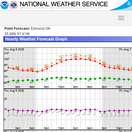
Toggle
naviga
Point Forecast:
Edmond OK
35.68N 97.41W