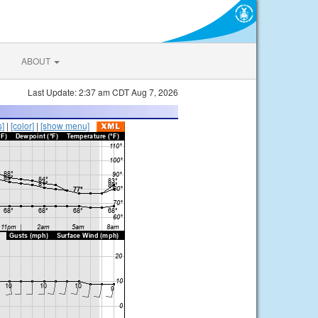
ABOUT
Last Update: 2:37 am CDT Aug 7, 2026
s]
|
[color]
|
[show menu]