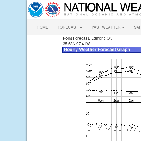
HOME
FORECAST
PAST WEATHER
SA
Point Forecast:
Edmond OK
35.68N 97.41W