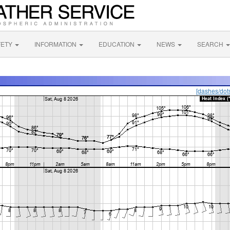
FETY
INFORMATION
EDUCATION
NEWS
SEARCH
[dashes/dot