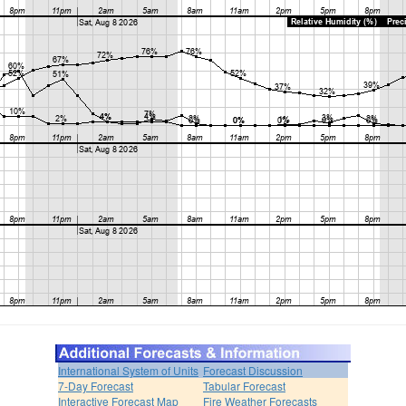
International System of Units
Forecast Discussion
7-Day Forecast
Tabular Forecast
Interactive Forecast Map
Fire Weather Forecasts