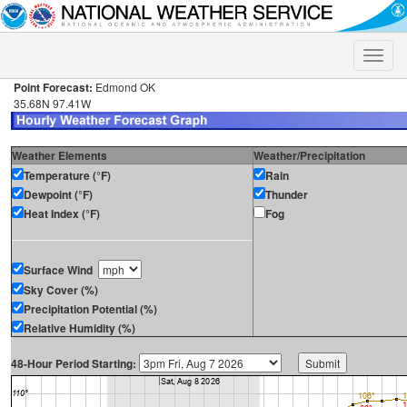
Toggle
naviga
Point Forecast:
Edmond OK
35.68N 97.41W
Weather Elements
Weather/Precipitation
Temperature (°F)
Rain
Dewpoint (°F)
Thunder
Heat Index (°F)
Fog
Surface Wind
Sky Cover (%)
Precipitation Potential (%)
Relative Humidity (%)
48-Hour Period Starting: