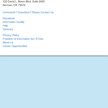
120 David L. Boren Blvd. Suite 2400
Norman, OK 73072
Comments? Questions? Please Contact Us.
Disclaimer
Information Quality
Help
Glossary
Privacy Policy
Freedom of Information Act (FOIA)
About Us
Career Opportunities