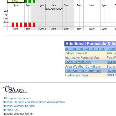
International System of Units
Foreca
7-Day Forecast
Tabula
Interactive Forecast Map
Fire W
Local Climatology
Hazar
Area Weather Conditions
Storm
Past Weather Information
River
Hydrology Page
NWS 
US Dept of Commerce
National Oceanic and Atmospheric Administration
National Weather Service
Norman, OK
National Weather Center