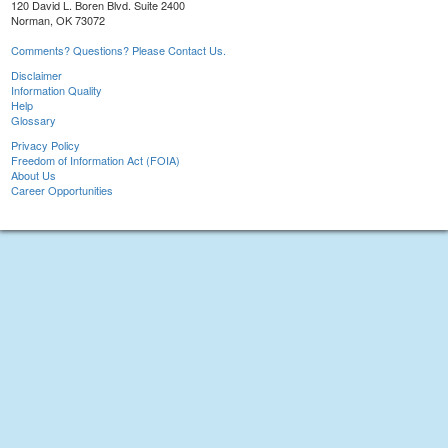
120 David L. Boren Blvd. Suite 2400
Norman, OK 73072
Comments? Questions? Please Contact Us.
Disclaimer
Information Quality
Help
Glossary
Privacy Policy
Freedom of Information Act (FOIA)
About Us
Career Opportunities