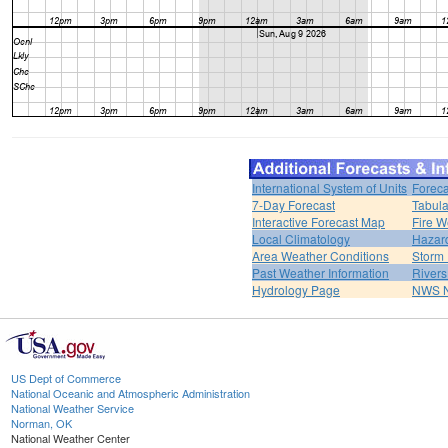
International System of Units
Foreca
7-Day Forecast
Tabula
Interactive Forecast Map
Fire W
Local Climatology
Hazar
Area Weather Conditions
Storm
Past Weather Information
River
Hydrology Page
NWS 
US Dept of Commerce
National Oceanic and Atmospheric Administration
National Weather Service
Norman, OK
National Weather Center