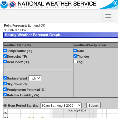
Toggle
naviga
Point Forecast:
Edmond OK
35.68N 97.41W
Weather Elements
Weather/Precipitation
Temperature (°F)
Rain
Dewpoint (°F)
Thunder
Heat Index (°F)
Fog
Surface Wind
Sky Cover (%)
Precipitation Potential (%)
Relative Humidity (%)
48-Hour Period Starting: