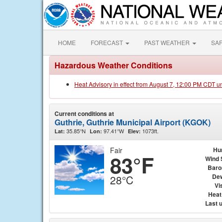
HOME
FORECAST
PAST WEATHER
SA
Hazardous Weather Conditions
Heat Advisory in effect from August 7, 12:00 PM CDT u
Current conditions at
Guthrie, Guthrie Municipal Airport (KGOK)
35.85°N
97.41°W
1073ft.
Lat:
Lon:
Elev:
Fair
Hu
83°F
Wind 
Baro
Dew
28°C
Vis
Heat
Last 