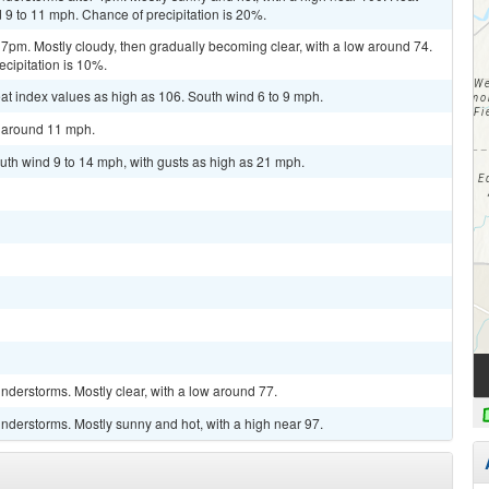
 9 to 11 mph. Chance of precipitation is 20%.
 7pm. Mostly cloudy, then gradually becoming clear, with a low around 74.
cipitation is 10%.
at index values as high as 106. South wind 6 to 9 mph.
d around 11 mph.
uth wind 9 to 14 mph, with gusts as high as 21 mph.
derstorms. Mostly clear, with a low around 77.
nderstorms. Mostly sunny and hot, with a high near 97.