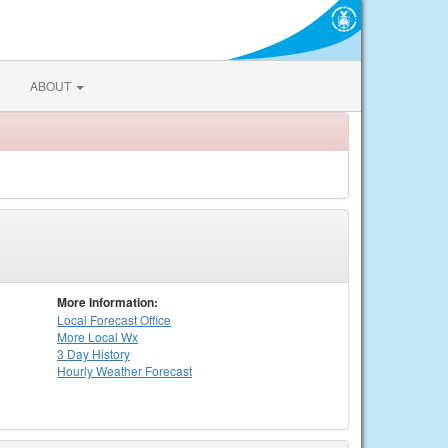
ABOUT
More Information:
Local
Forecast Office
More Local Wx
3 Day History
Hourly
Weather
Forecast