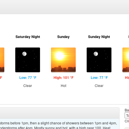
Saturday Night
Sunday
Sunday Night
°F
Low: 77 °F
High: 101 °F
Low: 77 °F
Hi
Clear
Hot
Clear
Ba
Cl
rstorms before 1pm, then a slight chance of showers between 1pm and 4pm,
nderstorms after 4pm. Mostly sunny and hot, with a high near 100. Heat