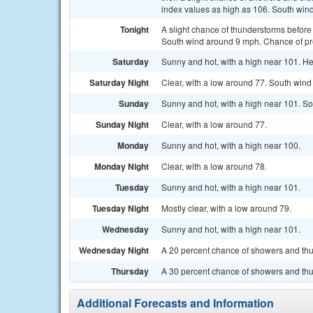
index values as high as 106. South wind
Tonight
A slight chance of thunderstorms before
South wind around 9 mph. Chance of pre
Saturday
Sunny and hot, with a high near 101. He
Saturday Night
Clear, with a low around 77. South win
Sunday
Sunny and hot, with a high near 101. So
Sunday Night
Clear, with a low around 77.
Monday
Sunny and hot, with a high near 100.
Monday Night
Clear, with a low around 78.
Tuesday
Sunny and hot, with a high near 101.
Tuesday Night
Mostly clear, with a low around 79.
Wednesday
Sunny and hot, with a high near 101.
Wednesday Night
A 20 percent chance of showers and thun
Thursday
A 30 percent chance of showers and thu
Additional Forecasts and Information