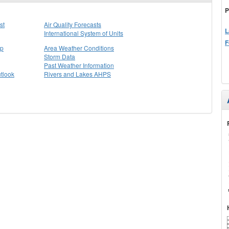
P
st
Air Quality Forecasts
L
International System of Units
F
ap
Area Weather Conditions
Storm Data
Past Weather Information
tlook
Rivers and Lakes AHPS