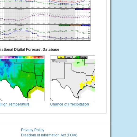
National Digital Forecast Database
High Temperature
Chance of Precipitation
Privacy Policy
Freedom of Information Act (FOIA)