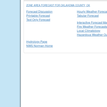
ZONE AREA FORECAST FOR OKLAHOMA COUNTY, OK
Forecast Discussion
Hourly Weather Foreca
Printable Forecast
Tabular Forecast
Text Only Forecast
Interactive Forecast M
Fire Weather Forecasts
Local Climatology
Hazardous Weather Ou
Hydrology Page
NWS Norman Home