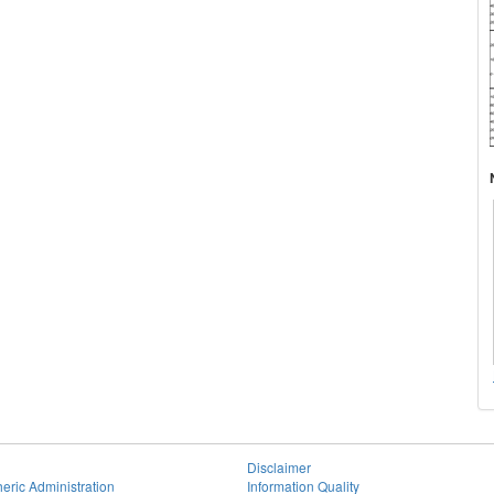
Disclaimer
eric Administration
Information Quality