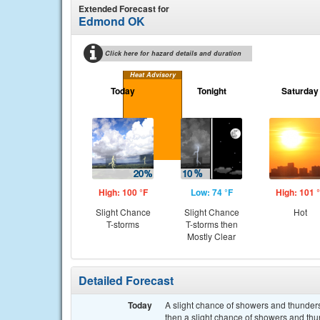
Extended Forecast for
Edmond OK
Click here for hazard details and duration
Heat Advisory
Today
Tonight
Saturday
High: 100 °F
Low: 74 °F
High: 101 
Slight Chance
Slight Chance
Hot
T-storms
T-storms then
Mostly Clear
Detailed Forecast
Today
A slight chance of showers and thunde
then a slight chance of showers and thu