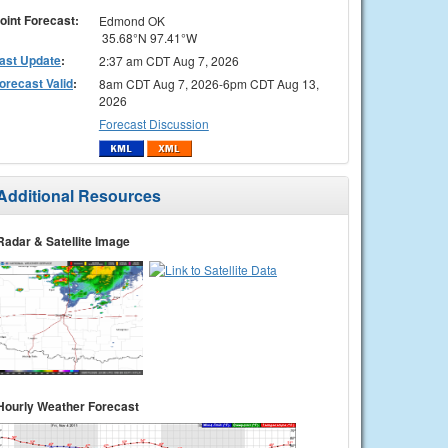
oint Forecast:
Edmond OK
35.68°N 97.41°W
ast Update
:
2:37 am CDT Aug 7, 2026
orecast Valid
:
8am CDT Aug 7, 2026-6pm CDT Aug 13,
2026
Forecast Discussion
Additional Resources
Radar & Satellite Image
Hourly Weather Forecast