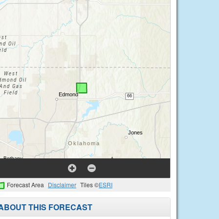
Forecast Area
Disclaimer
Tiles ©
ESRI
ABOUT THIS FORECAST