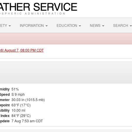
FETY
INFORMATION
EDUCATION
NEWS
SEARCH
ntil August 7, 08:00 PM CDT
midity
51%
Speed
S 9 mph
meter
30.03 in (1015.5 mb)
point
63°F (17°C)
ibility
10.00 mi
 Index
84°F (29°C)
update
7 Aug 7:53 am CDT