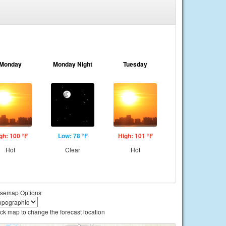
Monday
Monday Night
Tuesday
gh: 100 °F
Low: 78 °F
High: 101 °F
Hot
Clear
Hot
semap Options
ick map to change the forecast location