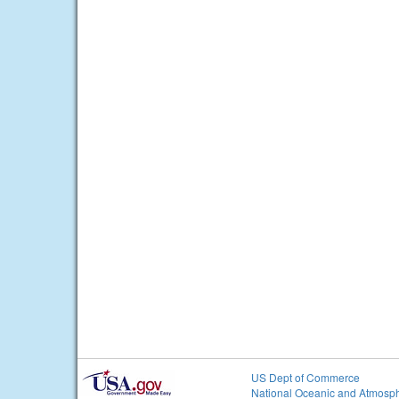
US Dept of Commerce
National Oceanic and Atmosph