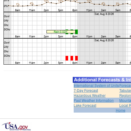
International System of Units
Foreca
7-Day Forecast
Tabular
Hazardous Weather
Region
Past Weather Information
Mounta
Lake Forecast
Local 
Home