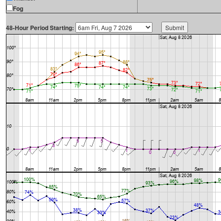
Fog
48-Hour Period Starting: