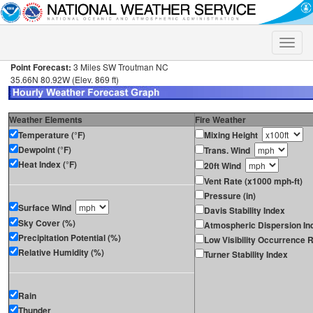
Toggle
naviga
Point Forecast:
3 Miles SW Troutman NC
35.66N 80.92W (Elev. 869 ft)
Weather Elements
Fire Weather
Temperature (°F)
Mixing Height
Dewpoint (°F)
Trans. Wind
Heat Index (°F)
20ft Wind
Vent Rate (x1000 mph-ft)
Pressure (in)
Surface Wind
Davis Stability Index
Sky Cover (%)
Atmospheric Dispersion In
Precipitation Potential (%)
Low Visibility Occurrence R
Relative Humidity (%)
Turner Stability Index
Rain
Thunder