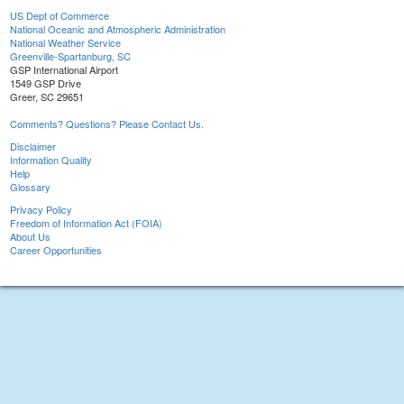
US Dept of Commerce
National Oceanic and Atmospheric Administration
National Weather Service
Greenville-Spartanburg, SC
GSP International Airport
1549 GSP Drive
Greer, SC 29651
Comments? Questions? Please Contact Us.
Disclaimer
Information Quality
Help
Glossary
Privacy Policy
Freedom of Information Act (FOIA)
About Us
Career Opportunities