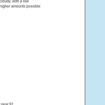
loudy, with a low
 higher amounts possible
 near 91.