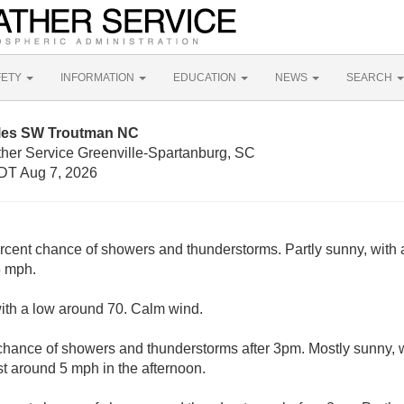
FETY
INFORMATION
EDUCATION
NEWS
SEARCH
iles SW Troutman NC
ther Service Greenville-Spartanburg, SC
DT Aug 7, 2026
rcent chance of showers and thunderstorms. Partly sunny, with 
5 mph.
with a low around 70. Calm wind.
chance of showers and thunderstorms after 3pm. Mostly sunny, 
 around 5 mph in the afternoon.