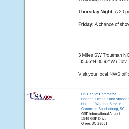
Thursday Night:
A 30 p
Friday:
A chance of show
3 Miles SW Troutman N
35.66°N 80.92°W (Elev. 8
Visit your local NWS offi
US Dept of Commerce
National Oceanic and Atmosphe
National Weather Service
Greenville-Spartanburg, SC
GSP International Airport
1549 GSP Drive
Greer, SC 29651