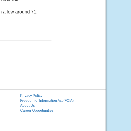
h a low around 71.
Privacy Policy
Freedom of Information Act (FOIA)
About Us
Career Opportunities