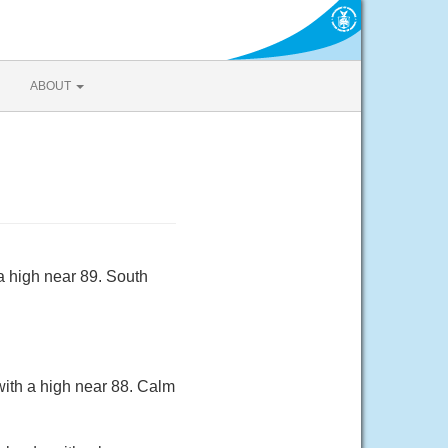
ABOUT
a high near 89. South
with a high near 88. Calm