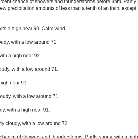
rcent chance of showers and thunderstorms before 8pm. Partly c
w precipitation amounts of less than a tenth of an inch, except
ith a high near 90. Calm wind.
oudy, with a low around 71.
ith a high near 92.
loudy, with a low around 71.
high near 91.
loudy, with a low around 71.
ny, with a high near 91.
ly cloudy, with a low around 72.
chance of showers and thunderstorms. Partly sunny, with a high