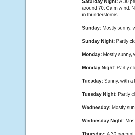
Saturday Night:
A 30 pe
around 70. Calm wind. Ne
in thunderstorms.
Sunday:
Mostly sunny, w
Sunday Night:
Partly cl
Monday:
Mostly sunny, w
Monday Night:
Partly c
Tuesday:
Sunny, with a 
Tuesday Night:
Partly c
Wednesday:
Mostly sun
Wednesday Night:
Most
Thursday:
A 30 percent 