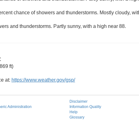
ercent chance of showers and thunderstorms. Mostly cloudy, wit
ers and thunderstorms. Partly sunny, with a high near 88.
C
69 ft)
ce at:
https://www.weather.gov/gsp/
Disclaimer
ric Administration
Information Quality
Help
Glossary