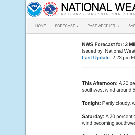
HOME
FORECAST
PAST WEATHER
SA
NWS Forecast for: 3 M
Issued by: National Wea
Last Update:
2:23 pm E
This Afternoon:
A 20 pe
southwest wind around 
Tonight:
Partly cloudy, 
Saturday:
A 20 percent 
wind becoming southwest