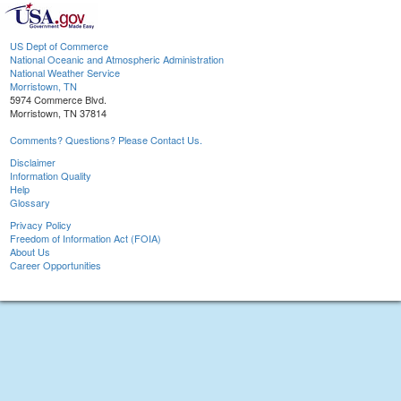
US Dept of Commerce
National Oceanic and Atmospheric Administration
National Weather Service
Morristown, TN
5974 Commerce Blvd.
Morristown, TN 37814
Comments? Questions? Please Contact Us.
Disclaimer
Information Quality
Help
Glossary
Privacy Policy
Freedom of Information Act (FOIA)
About Us
Career Opportunities