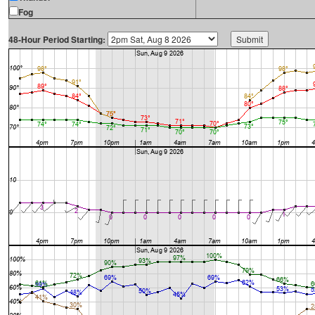
Fog
48-Hour Period Starting: