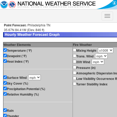
Toggle
naviga
Point Forecast:
Philadelphia TN
35.67N 84.41W (Elev. 846 ft)
Weather Elements
Fire Weather
Temperature (°F)
Mixing Height
Dewpoint (°F)
Trans. Wind
Heat Index (°F)
20ft Wind
Pressure (in)
Atmospheric Dispersion In
Surface Wind
Low Visibility Occurrence R
Sky Cover (%)
Turner Stability Index
Precipitation Potential (%)
Relative Humidity (%)
Rain
Thunder