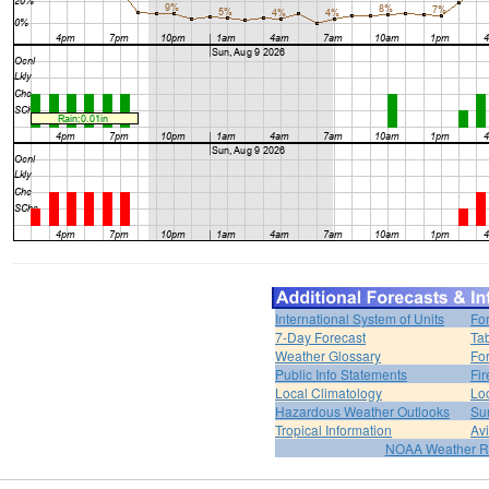
International System of Units
Fo
7-Day Forecast
Ta
Weather Glossary
For
Public Info Statements
Fi
Local Climatology
Lo
Hazardous Weather Outlooks
Su
Tropical Information
Av
NOAA Weather R