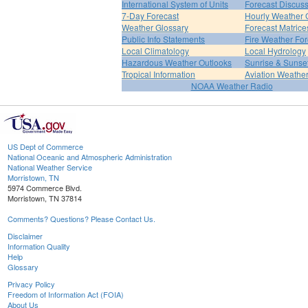
International System of Units
Forecast Discus
7-Day Forecast
Hourly Weather 
Weather Glossary
Forecast Matrice
Public Info Statements
Fire Weather For
Local Climatology
Local Hydrology
Hazardous Weather Outlooks
Sunrise & Sunse
Tropical Information
Aviation Weathe
NOAA Weather Radio
US Dept of Commerce
National Oceanic and Atmospheric Administration
National Weather Service
Morristown, TN
5974 Commerce Blvd.
Morristown, TN 37814
Comments? Questions? Please Contact Us.
Disclaimer
Information Quality
Help
Glossary
Privacy Policy
Freedom of Information Act (FOIA)
About Us