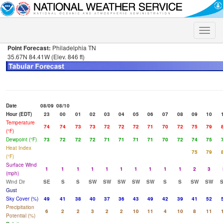
Toggle
naviga
Point Forecast:
Philadelphia TN
35.67N 84.41W (Elev. 846 ft)
Date
08/09
08/10
Hour (EDT)
23
00
01
02
03
04
05
06
07
08
09
10
Temperature
74
74
73
73
72
72
72
71
70
72
75
79
(°F)
Dewpoint (°F)
73
72
72
72
71
71
71
71
70
72
74
75
Heat Index
75
79
(°F)
Surface Wind
1
1
1
1
1
1
1
1
1
1
2
3
(mph)
Wind Dir
SE
S
S
SW
SW
SW
SW
SW
S
S
SW
SW
Gust
Sky Cover (%)
49
41
38
40
37
36
43
49
42
39
41
52
Precipitation
6
2
2
3
2
2
10
11
4
10
8
11
Potential (%)