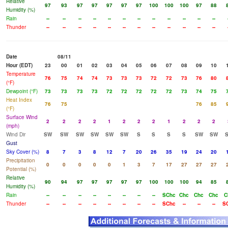
Relative
97
93
97
97
97
97
97
100
100
100
97
88
Humidity (%)
Rain
--
--
--
--
--
--
--
--
--
--
--
--
Thunder
--
--
--
--
--
--
--
--
--
--
--
--
Date
08/11
Hour (EDT)
23
00
01
02
03
04
05
06
07
08
09
10
Temperature
76
75
74
74
73
73
73
72
72
73
76
80
(°F)
Dewpoint (°F)
73
73
73
73
72
72
72
72
72
73
74
75
Heat Index
76
75
76
85
(°F)
Surface Wind
2
2
2
2
1
2
2
2
1
2
2
2
(mph)
Wind Dir
SW
SW
SW
SW
SW
SW
S
S
S
S
SW
SW
Gust
Sky Cover (%)
8
7
3
8
12
7
20
26
35
19
24
20
Precipitation
0
0
0
0
0
1
3
7
17
27
27
27
Potential (%)
Relative
90
94
97
97
97
97
97
100
100
100
94
85
Humidity (%)
Rain
--
--
--
--
--
--
--
--
SChc
Chc
Chc
Chc
C
Thunder
--
--
--
--
--
--
--
--
SChc
--
--
--
S