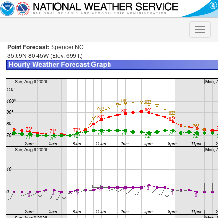
Toggle
naviga
Point Forecast:
Spencer NC
35.69N 80.45W (Elev. 699 ft)