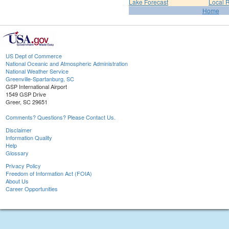
Lake Forecast
Local 
Home
US Dept of Commerce
National Oceanic and Atmospheric Administration
National Weather Service
Greenville-Spartanburg, SC
GSP International Airport
1549 GSP Drive
Greer, SC 29651
Comments? Questions? Please Contact Us.
Disclaimer
Information Quality
Help
Glossary
Privacy Policy
Freedom of Information Act (FOIA)
About Us
Career Opportunities