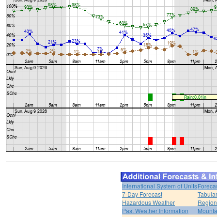
International System of Units
Foreca
7-Day Forecast
Tabular
Hazardous Weather
Region
Past Weather Information
Mounta