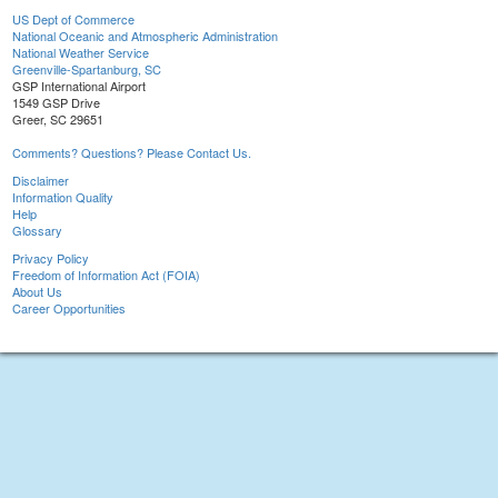
US Dept of Commerce
National Oceanic and Atmospheric Administration
National Weather Service
Greenville-Spartanburg, SC
GSP International Airport
1549 GSP Drive
Greer, SC 29651
Comments? Questions? Please Contact Us.
Disclaimer
Information Quality
Help
Glossary
Privacy Policy
Freedom of Information Act (FOIA)
About Us
Career Opportunities