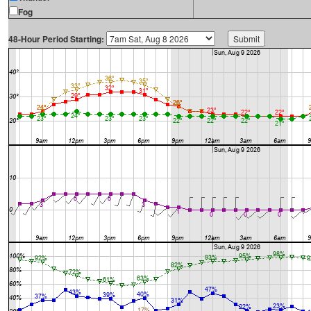
Fog
48-Hour Period Starting: