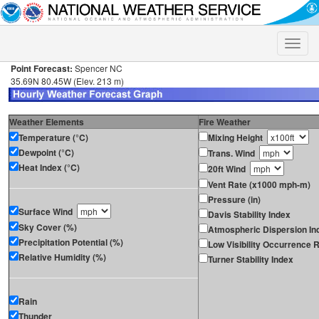
Toggle
naviga
Point Forecast:
Spencer NC
35.69N 80.45W (Elev. 213 m)
Weather Elements
Fire Weather
Temperature (°C)
Mixing Height
Dewpoint (°C)
Trans. Wind
Heat Index (°C)
20ft Wind
Vent Rate (x1000 mph-m)
Pressure (in)
Surface Wind
Davis Stability Index
Sky Cover (%)
Atmospheric Dispersion In
Precipitation Potential (%)
Low Visibility Occurrence R
Relative Humidity (%)
Turner Stability Index
Rain
Thunder