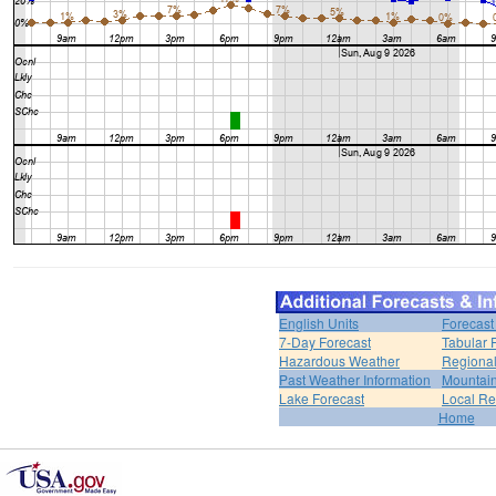
English Units
Forecast
7-Day Forecast
Tabular 
Hazardous Weather
Regional
Past Weather Information
Mountain
Lake Forecast
Local R
Home