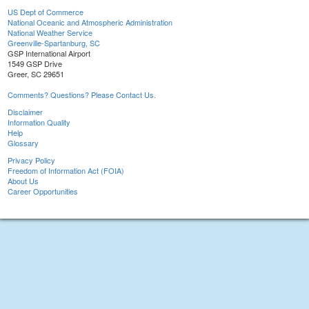
US Dept of Commerce
National Oceanic and Atmospheric Administration
National Weather Service
Greenville-Spartanburg, SC
GSP International Airport
1549 GSP Drive
Greer, SC 29651
Comments? Questions? Please Contact Us.
Disclaimer
Information Quality
Help
Glossary
Privacy Policy
Freedom of Information Act (FOIA)
About Us
Career Opportunities