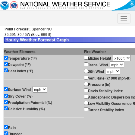
Toggle
naviga
Point Forecast:
Spencer NC
35.69N 80.45W (Elev. 699 ft)
Weather Elements
Fire Weather
Temperature (°F)
Mixing Height
Dewpoint (°F)
Trans. Wind
Heat Index (°F)
20ft Wind
Vent Rate (x1000 mph-ft)
Pressure (in)
Surface Wind
Davis Stability Index
Sky Cover (%)
Atmospheric Dispersion In
Precipitation Potential (%)
Low Visibility Occurrence R
Relative Humidity (%)
Turner Stability Index
Rain
Thunder