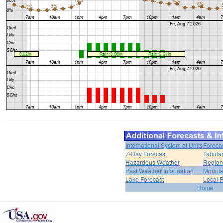
International System of Units
Foreca
7-Day Forecast
Tabular
Hazardous Weather
Region
Past Weather Information
Mounta
Lake Forecast
Local 
Home