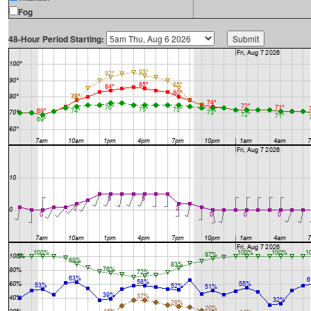
Fog
48-Hour Period Starting: