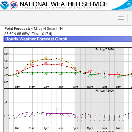
Toggle
naviga
Point Forecast:
4 Miles N Smartt TN
35.69N 85.85W (Elev. 1017 ft)