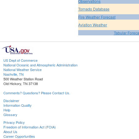
Observations
Tornado Database
Fire Weather Forecast
Aviation Weather
Tabular Foreca
US Dept of Commerce
National Oceanic and Atmospheric Administration
National Weather Service
Nashville, TN
500 Weather Station Road
Old Hickory, TN 37138
Comments? Questions? Please Contact Us.
Disclaimer
Information Quality
Help
Glossary
Privacy Policy
Freedom of Information Act (FOIA)
About Us
Career Opportunities