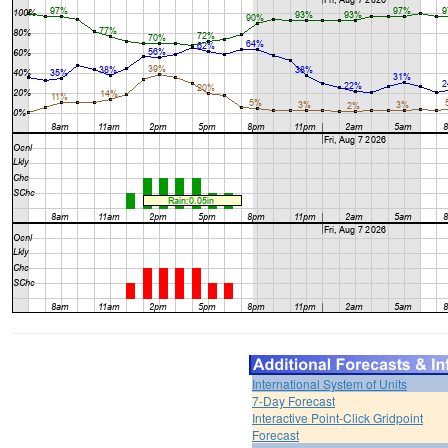
International System of Units
7-Day Forecast
Interactive Point-Click Gridpoint
Forecast