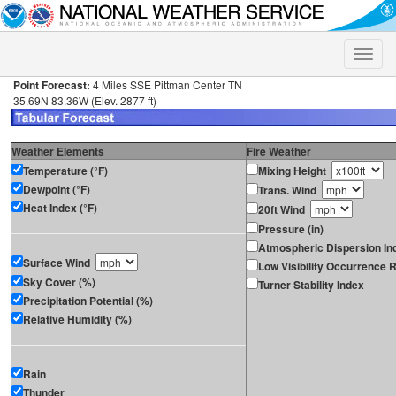
Toggle
naviga
Point Forecast:
4 Miles SSE Pittman Center TN
35.69N 83.36W (Elev. 2877 ft)
Weather Elements
Fire Weather
Temperature (°F)
Mixing Height
Dewpoint (°F)
Trans. Wind
Heat Index (°F)
20ft Wind
Pressure (in)
Atmospheric Dispersion In
Surface Wind
Low Visibility Occurrence R
Sky Cover (%)
Turner Stability Index
Precipitation Potential (%)
Relative Humidity (%)
Rain
Thunder