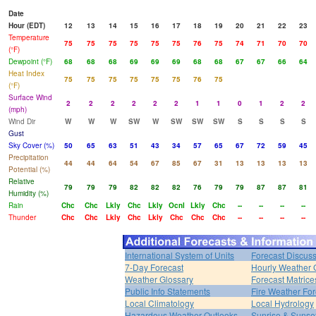
Date
Hour (EDT)
12
13
14
15
16
17
18
19
20
21
22
23
Temperature
75
75
75
75
75
75
76
75
74
71
70
70
(°F)
Dewpoint (°F)
68
68
68
69
69
69
68
68
67
67
66
64
Heat Index
75
75
75
75
75
75
76
75
(°F)
Surface Wind
2
2
2
2
2
2
1
1
0
1
2
2
(mph)
Wind Dir
W
W
W
SW
W
SW
SW
SW
S
S
S
S
Gust
Sky Cover (%)
50
65
63
51
43
34
57
65
67
72
59
45
Precipitation
44
44
64
54
67
85
67
31
13
13
13
13
Potential (%)
Relative
79
79
79
82
82
82
76
79
79
87
87
81
Humidity (%)
Rain
Chc
Chc
Lkly
Chc
Lkly
Ocnl
Lkly
Chc
--
--
--
--
Thunder
Chc
Chc
Lkly
Chc
Lkly
Chc
Chc
Chc
--
--
--
--
International System of Units
Forecast Discus
7-Day Forecast
Hourly Weather 
Weather Glossary
Forecast Matrice
Public Info Statements
Fire Weather For
Local Climatology
Local Hydrology
Hazardous Weather Outlooks
Sunrise & Sunse