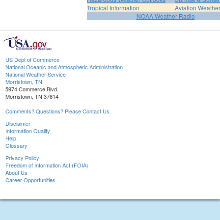
Tropical Information
Aviation Weathe
NOAA Weather Radio
US Dept of Commerce
National Oceanic and Atmospheric Administration
National Weather Service
Morristown, TN
5974 Commerce Blvd.
Morristown, TN 37814
Comments? Questions? Please Contact Us.
Disclaimer
Information Quality
Help
Glossary
Privacy Policy
Freedom of Information Act (FOIA)
About Us
Career Opportunities