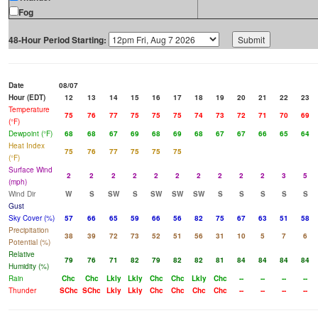
Fog
48-Hour Period Starting:
Date
08/07
Hour (EDT)
12
13
14
15
16
17
18
19
20
21
22
23
Temperature
75
76
77
75
75
75
74
73
72
71
70
69
(°F)
Dewpoint (°F)
68
68
67
69
68
69
68
67
67
66
65
64
Heat Index
75
76
77
75
75
75
(°F)
Surface Wind
2
2
2
2
2
2
2
2
2
2
3
5
(mph)
Wind Dir
W
S
SW
S
SW
SW
SW
S
S
S
S
S
Gust
Sky Cover (%)
57
66
65
59
66
56
82
75
67
63
51
58
Precipitation
38
39
72
73
52
51
56
31
10
5
7
6
Potential (%)
Relative
79
76
71
82
79
82
82
81
84
84
84
84
Humidity (%)
Rain
Chc
Chc
Lkly
Lkly
Chc
Chc
Lkly
Chc
--
--
--
--
Thunder
SChc
SChc
Lkly
Lkly
Chc
Chc
Chc
Chc
--
--
--
--