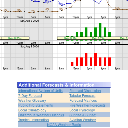
International System of Units
Forecast Discussion
7-Day Forecast
Tabular Forecast
Weather Glossary
Forecast Matrices
Public Info Statements
Fire Weather Forecasts
Local Climatology
Local Hydrology
Hazardous Weather Outlooks
Sunrise & Sunset
Tropical Information
Aviation Weather
NOAA Weather Radio