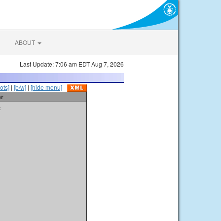
ABOUT
Last Update: 7:06 am EDT Aug 7, 2026
ots]
|
[b/w]
|
[hide menu]
er
t