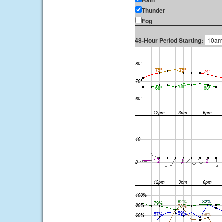
Rain
Thunder
Fog
48-Hour Period Starting: