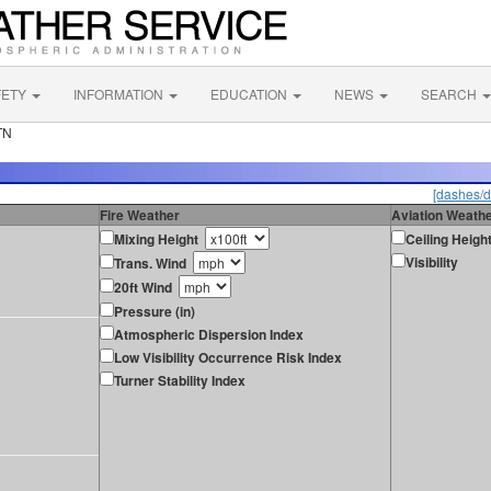
FETY
INFORMATION
EDUCATION
NEWS
SEARCH
TN
[dashes/d
Fire Weather
Aviation Weath
Mixing Height
Ceiling Heigh
Visibility
Trans. Wind
20ft Wind
Pressure (in)
Atmospheric Dispersion Index
Low Visibility Occurrence Risk Index
Turner Stability Index