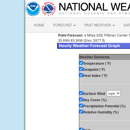
HOME
FORECAST
PAST WEATHER
SA
Point Forecast:
4 Miles SSE Pittman Center 
35.69N 83.36W (Elev. 2877 ft)
Weather Elements
Temperature (°F)
Dewpoint (°F)
Heat Index (°F)
Surface Wind
Sky Cover (%)
Precipitation Potential (%)
Relative Humidity (%)