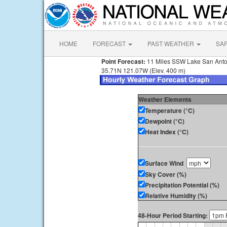
HOME
FORECAST
PAST WEATHER
SA
Point Forecast:
11 Miles SSW Lake San Ant
35.71N 121.07W (Elev. 400 m)
Weather Elements
Temperature (°C)
Dewpoint (°C)
Heat Index (°C)
Surface Wind
Sky Cover (%)
Precipitation Potential (%)
Relative Humidity (%)
48-Hour Period Starting: