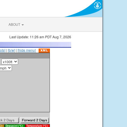
ABOUT
Last Update: 11:26 am PDT Aug 7, 2026
ots]
|
[b/w]
|
[hide menu]