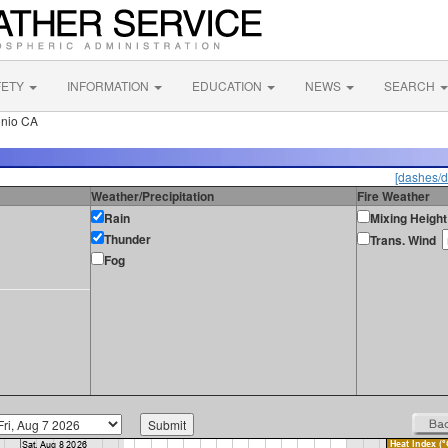
FETY
INFORMATION
EDUCATION
NEWS
SEARCH
onio CA
[dashes/d
Weather/Precipitation
Fire Weather
Rain
Mixing Height
Thunder
Trans. Wind
Fog