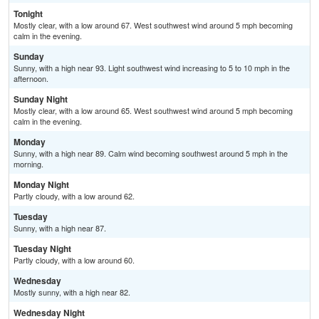
Tonight
Mostly clear, with a low around 67. West southwest wind around 5 mph becoming
calm in the evening.
Sunday
Sunny, with a high near 93. Light southwest wind increasing to 5 to 10 mph in the
afternoon.
Sunday Night
Mostly clear, with a low around 65. West southwest wind around 5 mph becoming
calm in the evening.
Monday
Sunny, with a high near 89. Calm wind becoming southwest around 5 mph in the
morning.
Monday Night
Partly cloudy, with a low around 62.
Tuesday
Sunny, with a high near 87.
Tuesday Night
Partly cloudy, with a low around 60.
Wednesday
Mostly sunny, with a high near 82.
Wednesday Night