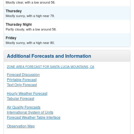
Mostly clear, with a low around 58.
Thursday
Mostly sunny, with a high near 79.
Thursday Night
Partly cloudy, with a low around 58.
Friday
Mostly sunny, with a high near 80.
Additional Forecasts and Information
ZONE AREA FORECAST FOR SANTA LUCIA MOUNTAINS, CA
Forecast Discussion
Printable Forecast
Text Only Forecast
Hourly Weather Forecast
Tabular Forecast
Air Quality Forecasts
International System of Units
Forecast Weather Table Interface
Observation Map