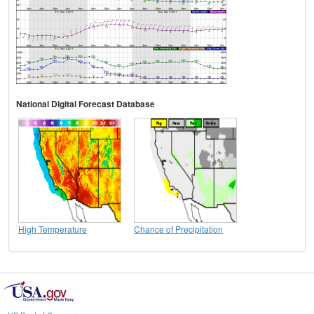
National Digital Forecast Database
High Temperature
Chance of Precipitation