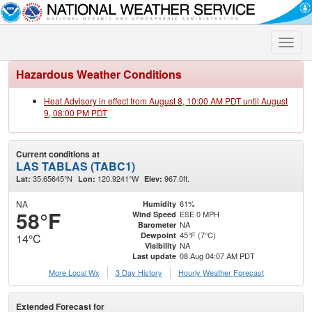
Toggle
naviga
Hazardous Weather Conditions
Heat Advisory in effect from August 8, 10:00 AM PDT until August
9, 08:00 PM PDT
Current conditions at
LAS TABLAS (TABC1)
35.65645°N
120.9241°W
967.0ft.
Lat:
Lon:
Elev:
NA
61%
Humidity
58°F
ESE 0 MPH
Wind Speed
NA
Barometer
45°F (7°C)
Dewpoint
14°C
NA
Visibility
08 Aug 04:07 AM PDT
Last update
More Local Wx
3 Day History
Hourly
Weather
Forecast
Extended Forecast for