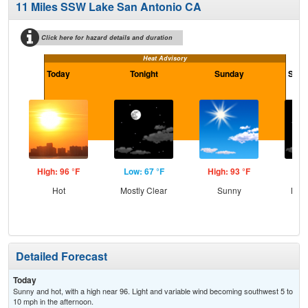
11 Miles SSW Lake San Antonio CA
Click here for hazard details and duration
Heat Advisory
Today
Tonight
Sunday
Sund
High: 96 °F
Low: 67 °F
High: 93 °F
Low
Hot
Mostly Clear
Sunny
Most
Detailed Forecast
Today
Sunny and hot, with a high near 96. Light and variable wind becoming southwest 5 to
10 mph in the afternoon.