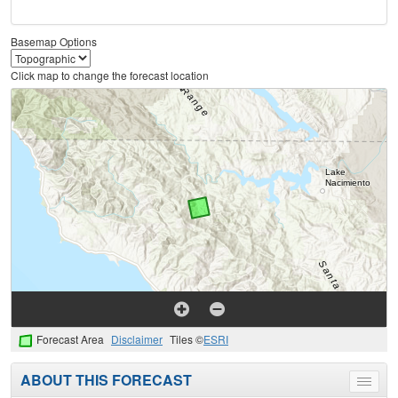
Basemap Options
Click map to change the forecast location
Forecast Area
Disclaimer
Tiles ©
ESRI
ABOUT THIS FORECAST
Toggle