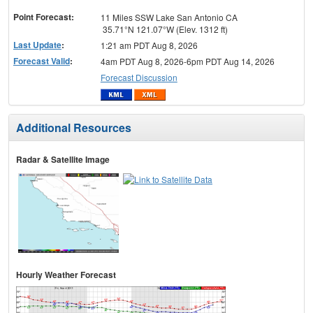
menu
Point Forecast:
11 Miles SSW Lake San Antonio CA
35.71°N 121.07°W (Elev. 1312 ft)
Last Update
:
1:21 am PDT Aug 8, 2026
Forecast Valid
:
4am PDT Aug 8, 2026-6pm PDT Aug 14, 2026
Forecast Discussion
Additional Resources
Radar & Satellite Image
Hourly Weather Forecast