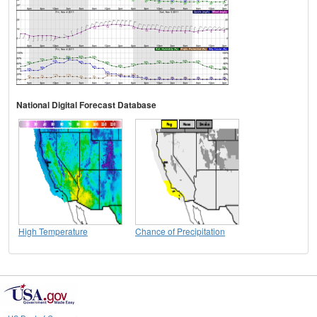
National Digital Forecast Database
High Temperature
Chance of Precipitation