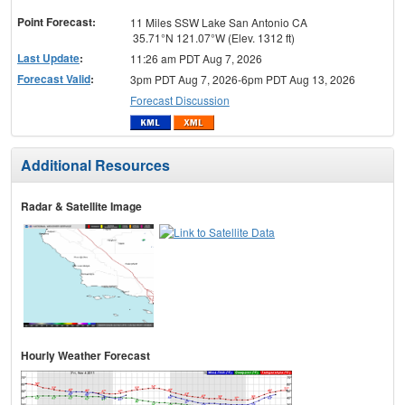
menu
Point Forecast:
11 Miles SSW Lake San Antonio CA
35.71°N 121.07°W (Elev. 1312 ft)
Last Update
:
11:26 am PDT Aug 7, 2026
Forecast Valid
:
3pm PDT Aug 7, 2026-6pm PDT Aug 13, 2026
Forecast Discussion
Additional Resources
Radar & Satellite Image
Hourly Weather Forecast