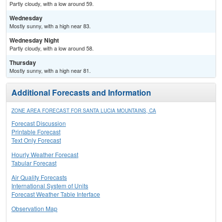
Partly cloudy, with a low around 59.
Wednesday
Mostly sunny, with a high near 83.
Wednesday Night
Partly cloudy, with a low around 58.
Thursday
Mostly sunny, with a high near 81.
Additional Forecasts and Information
ZONE AREA FORECAST FOR SANTA LUCIA MOUNTAINS, CA
Forecast Discussion
Printable Forecast
Text Only Forecast
Hourly Weather Forecast
Tabular Forecast
Air Quality Forecasts
International System of Units
Forecast Weather Table Interface
Observation Map