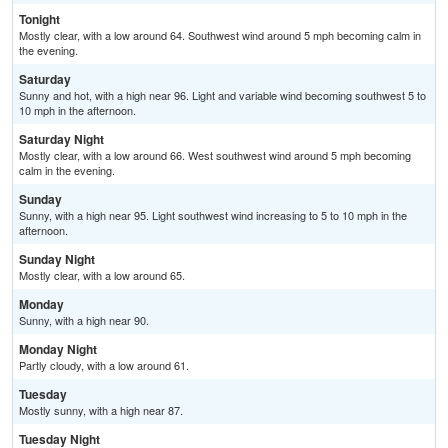
Tonight
Mostly clear, with a low around 64. Southwest wind around 5 mph becoming calm in
the evening.
Saturday
Sunny and hot, with a high near 96. Light and variable wind becoming southwest 5 to
10 mph in the afternoon.
Saturday Night
Mostly clear, with a low around 66. West southwest wind around 5 mph becoming
calm in the evening.
Sunday
Sunny, with a high near 95. Light southwest wind increasing to 5 to 10 mph in the
afternoon.
Sunday Night
Mostly clear, with a low around 65.
Monday
Sunny, with a high near 90.
Monday Night
Partly cloudy, with a low around 61.
Tuesday
Mostly sunny, with a high near 87.
Tuesday Night