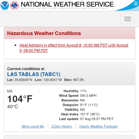
Toggle
naviga
Hazardous Weather Conditions
Heat Advisory in effect from August 8, 10:00 AM PDT until August
9, 08:00 PM PDT
Current conditions at
LAS TABLAS (TABC1)
35.65645°N
120.9241°W
967.0ft.
Lat:
Lon:
Elev:
NA
17%
Humidity
104°F
SW 3 MPH
Wind Speed
NA
Barometer
51°F (11°C)
Dewpoint
40°C
NA
Visibility
101°F (38°C)
Heat Index
07 Aug 03:07 PM PDT
Last update
More Local Wx
3 Day History
Hourly
Weather
Forecast