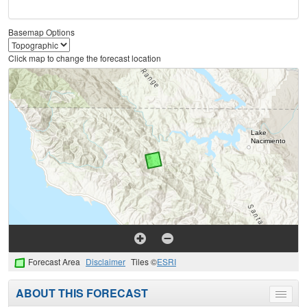
Basemap Options
Click map to change the forecast location
Forecast Area
Disclaimer
Tiles ©
ESRI
ABOUT THIS FORECAST
Toggle