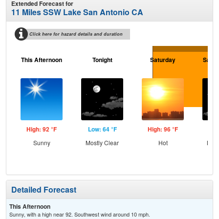
Extended Forecast for
11 Miles SSW Lake San Antonio CA
Click here for hazard details and duration
This Afternoon
Tonight
Saturday
Satur
High: 92 °F
Low: 64 °F
High: 96 °F
Low
Sunny
Mostly Clear
Hot
Most
Detailed Forecast
This Afternoon
Sunny, with a high near 92. Southwest wind around 10 mph.