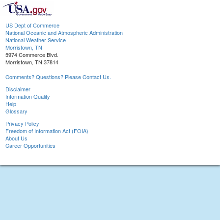
US Dept of Commerce
National Oceanic and Atmospheric Administration
National Weather Service
Morristown, TN
5974 Commerce Blvd.
Morristown, TN 37814
Comments? Questions? Please Contact Us.
Disclaimer
Information Quality
Help
Glossary
Privacy Policy
Freedom of Information Act (FOIA)
About Us
Career Opportunities