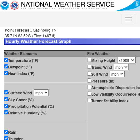
Toggle
naviga
Point Forecast:
Gatlinburg TN
35.71N 83.52W (Elev. 1467 ft)
Weather Elements
Fire Weather
Temperature (°F)
Mixing Height
Dewpoint (°F)
Trans. Wind
Heat Index (°F)
20ft Wind
Pressure (in)
Atmospheric Dispersion In
Surface Wind
Low Visibility Occurrence R
Sky Cover (%)
Turner Stability Index
Precipitation Potential (%)
Relative Humidity (%)
Rain
Thunder