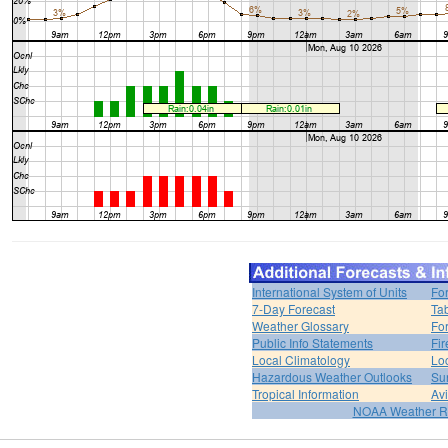
International System of Units
Fo
7-Day Forecast
Ta
Weather Glossary
For
Public Info Statements
Fi
Local Climatology
Lo
Hazardous Weather Outlooks
Su
Tropical Information
Av
NOAA Weather R