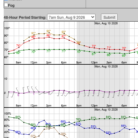
Fog
48-Hour Period Starting: