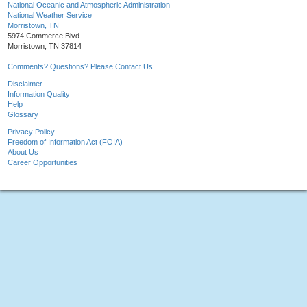
National Oceanic and Atmospheric Administration
National Weather Service
Morristown, TN
5974 Commerce Blvd.
Morristown, TN 37814
Comments? Questions? Please Contact Us.
Disclaimer
Information Quality
Help
Glossary
Privacy Policy
Freedom of Information Act (FOIA)
About Us
Career Opportunities