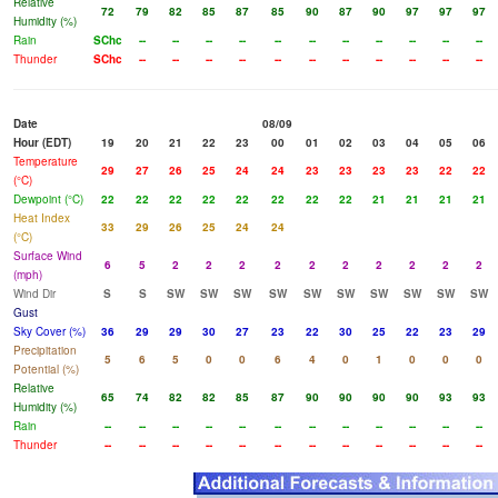
Relative
72
79
82
85
87
85
90
87
90
97
97
97
Humidity (%)
Rain
SChc
--
--
--
--
--
--
--
--
--
--
--
Thunder
SChc
--
--
--
--
--
--
--
--
--
--
--
Date
08/09
Hour (EDT)
19
20
21
22
23
00
01
02
03
04
05
06
Temperature
29
27
26
25
24
24
23
23
23
23
22
22
(°C)
Dewpoint (°C)
22
22
22
22
22
22
22
22
21
21
21
21
Heat Index
33
29
26
25
24
24
(°C)
Surface Wind
6
5
2
2
2
2
2
2
2
2
2
2
(mph)
Wind Dir
S
S
SW
SW
SW
SW
SW
SW
SW
SW
SW
SW
Gust
Sky Cover (%)
36
29
29
30
27
23
22
30
25
22
23
29
Precipitation
5
6
5
0
0
6
4
0
1
0
0
0
Potential (%)
Relative
65
74
82
82
85
87
90
90
90
90
93
93
Humidity (%)
Rain
--
--
--
--
--
--
--
--
--
--
--
--
Thunder
--
--
--
--
--
--
--
--
--
--
--
--