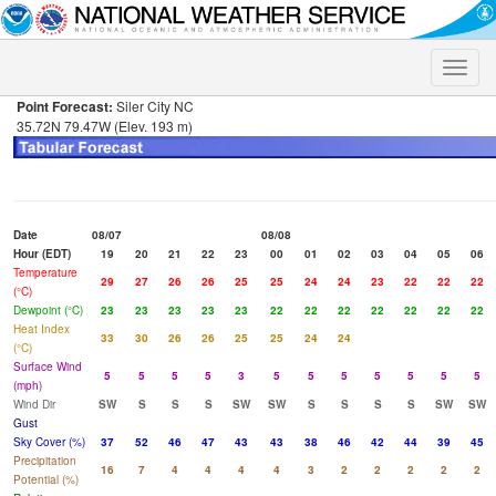
Toggle
naviga
Point Forecast:
Siler City NC
35.72N 79.47W (Elev. 193 m)
Date
08/07
08/08
Hour (EDT)
19
20
21
22
23
00
01
02
03
04
05
06
Temperature
29
27
26
26
25
25
24
24
23
22
22
22
(°C)
Dewpoint (°C)
23
23
23
23
23
22
22
22
22
22
22
22
Heat Index
33
30
26
26
25
25
24
24
(°C)
Surface Wind
5
5
5
5
3
5
5
5
5
5
5
5
(mph)
Wind Dir
SW
S
S
S
SW
SW
S
S
S
S
SW
SW
Gust
Sky Cover (%)
37
52
46
47
43
43
38
46
42
44
39
45
Precipitation
16
7
4
4
4
4
3
2
2
2
2
2
Potential (%)