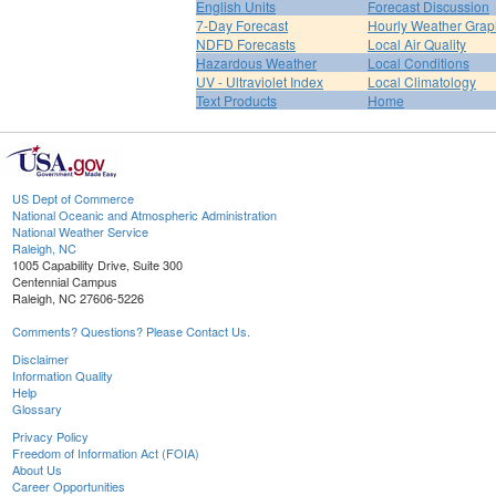
English Units
Forecast Discussion
7-Day Forecast
Hourly Weather Grap
NDFD Forecasts
Local Air Quality
Hazardous Weather
Local Conditions
UV - Ultraviolet Index
Local Climatology
Text Products
Home
US Dept of Commerce
National Oceanic and Atmospheric Administration
National Weather Service
Raleigh, NC
1005 Capability Drive, Suite 300
Centennial Campus
Raleigh, NC 27606-5226
Comments? Questions? Please Contact Us.
Disclaimer
Information Quality
Help
Glossary
Privacy Policy
Freedom of Information Act (FOIA)
About Us
Career Opportunities