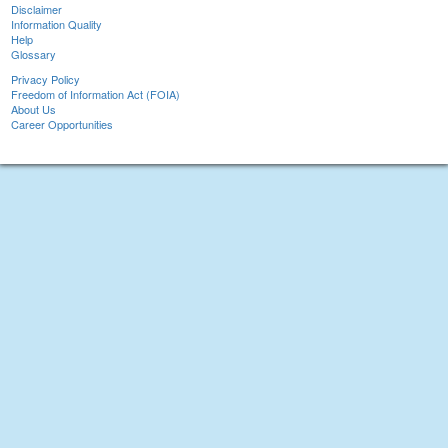
Disclaimer
Information Quality
Help
Glossary
Privacy Policy
Freedom of Information Act (FOIA)
About Us
Career Opportunities