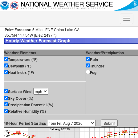
Toggle
naviga
Point Forecast:
5 Miles ENE China Lake CA
35.75N 117.54W (Elev. 2497 ft)
Weather Elements
Weather/Precipitation
Temperature (°F)
Rain
Dewpoint (°F)
Thunder
Heat Index (°F)
Fog
Surface Wind
Sky Cover (%)
Precipitation Potential (%)
Relative Humidity (%)
48-Hour Period Starting: