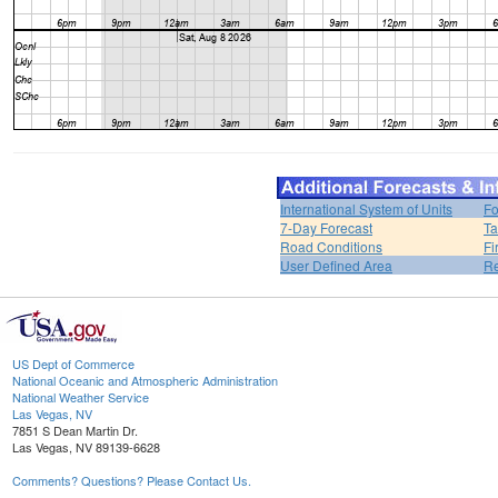
International System of Units
Fo
7-Day Forecast
Ta
Road Conditions
Fi
User Defined Area
Re
US Dept of Commerce
National Oceanic and Atmospheric Administration
National Weather Service
Las Vegas, NV
7851 S Dean Martin Dr.
Las Vegas, NV 89139-6628
Comments? Questions? Please Contact Us.