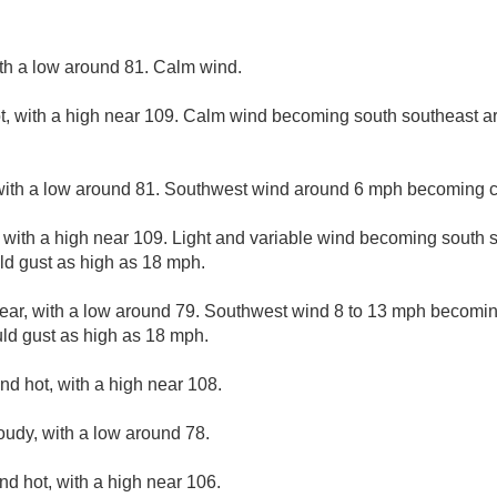
ith a low around 81. Calm wind.
, with a high near 109. Calm wind becoming south southeast a
with a low around 81. Southwest wind around 6 mph becoming c
 with a high near 109. Light and variable wind becoming south 
ld gust as high as 18 mph.
lear, with a low around 79. Southwest wind 8 to 13 mph becomin
uld gust as high as 18 mph.
nd hot, with a high near 108.
loudy, with a low around 78.
nd hot, with a high near 106.