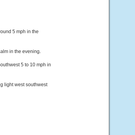
round 5 mph in the
alm in the evening.
southwest 5 to 10 mph in
g light west southwest