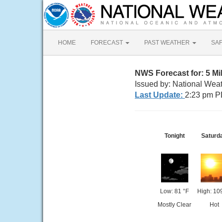
HOME
FORECAST
PAST WEATHER
SA
NWS Forecast for: 5 M
Issued by: National Wea
Last Update:
2:23 pm P
Tonight
Saturd
Low: 81 °F
High: 10
Mostly Clear
Hot