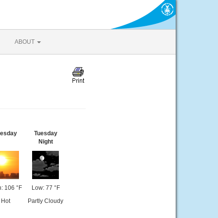
ABOUT
uesday
Tuesday
Night
: 106 °F
Low: 77 °F
Hot
Partly Cloudy