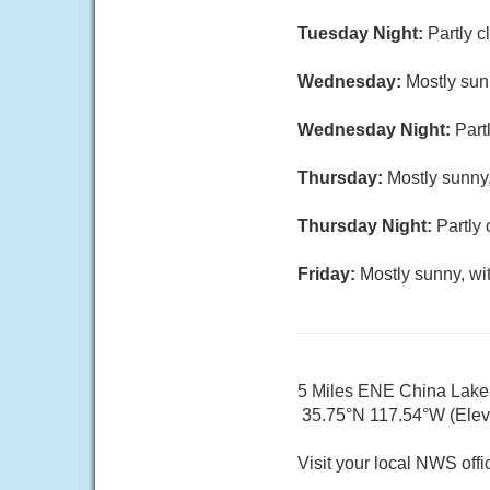
Tuesday Night:
Partly c
Wednesday:
Mostly sun
Wednesday Night:
Part
Thursday:
Mostly sunny,
Thursday Night:
Partly 
Friday:
Mostly sunny, wi
5 Miles ENE China Lak
35.75°N 117.54°W (Elev.
Visit your local NWS offi