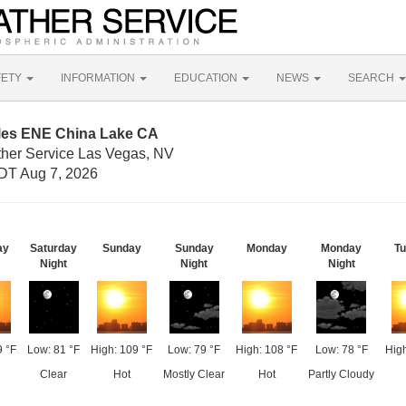
FETY
INFORMATION
EDUCATION
NEWS
SEARCH
iles ENE China Lake CA
ther Service Las Vegas, NV
DT Aug 7, 2026
ay
Saturday
Sunday
Sunday
Monday
Monday
T
Night
Night
Night
9 °F
Low: 81 °F
High: 109 °F
Low: 79 °F
High: 108 °F
Low: 78 °F
High
Clear
Hot
Mostly Clear
Hot
Partly Cloudy