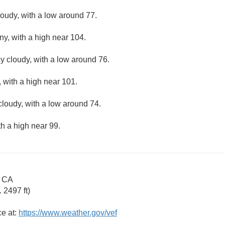
loudy, with a low around 77.
ny, with a high near 104.
ly cloudy, with a low around 76.
 with a high near 101.
cloudy, with a low around 74.
th a high near 99.
e CA
 2497 ft)
ce at:
https://www.weather.gov/vef