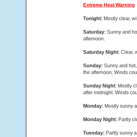
Extreme Heat Warning
Tonight:
Mostly clear, w
Saturday:
Sunny and hot
afternoon.
Saturday Night:
Clear, 
Sunday:
Sunny and hot,
the afternoon. Winds cou
Sunday Night:
Mostly c
after midnight. Winds co
Monday:
Mostly sunny a
Monday Night:
Partly c
Tuesday:
Partly sunny a