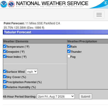
Toggle
naviga
Point Forecast:
11 Miles SSE Parkfield CA
35.75N 120.38W (Elev. 1886 ft)
Weather Elements
Weather/Precipitation
Temperature (°F)
Rain
Dewpoint (°F)
Thunder
Heat Index (°F)
Fog
Surface Wind
Sky Cover (%)
Precipitation Potential (%)
Relative Humidity (%)
48-Hour Period Starting: