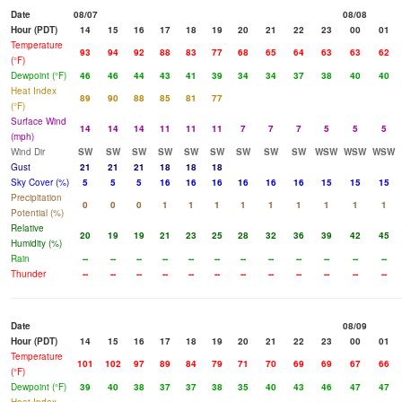
Date
08/07
08/08
Hour (PDT)
14
15
16
17
18
19
20
21
22
23
00
01
Temperature
93
94
92
88
83
77
68
65
64
63
63
62
(°F)
Dewpoint (°F)
46
46
44
43
41
39
34
34
37
38
40
40
Heat Index
89
90
88
85
81
77
(°F)
Surface Wind
14
14
14
11
11
11
7
7
7
5
5
5
(mph)
Wind Dir
SW
SW
SW
SW
SW
SW
SW
SW
SW
WSW
WSW
WSW
Gust
21
21
21
18
18
18
Sky Cover (%)
5
5
5
16
16
16
16
16
16
15
15
15
Precipitation
0
0
0
1
1
1
1
1
1
1
1
1
Potential (%)
Relative
20
19
19
21
23
25
28
32
36
39
42
45
Humidity (%)
Rain
--
--
--
--
--
--
--
--
--
--
--
--
Thunder
--
--
--
--
--
--
--
--
--
--
--
--
Date
08/09
Hour (PDT)
14
15
16
17
18
19
20
21
22
23
00
01
Temperature
101
102
97
89
84
79
71
70
69
69
67
66
(°F)
Dewpoint (°F)
39
40
38
37
37
38
35
40
43
46
47
47