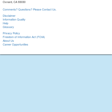
Oxnard, CA 93030
Comments? Questions? Please Contact Us.
Disclaimer
Information Quality
Help
Glossary
Privacy Policy
Freedom of Information Act (FOIA)
About Us
Career Opportunities