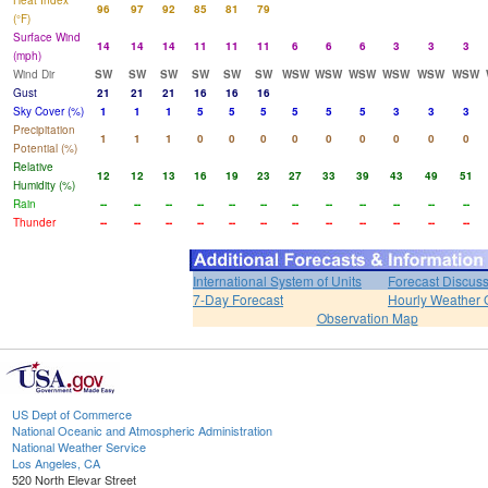
Heat Index
96
97
92
85
81
79
(°F)
Surface Wind
14
14
14
11
11
11
6
6
6
3
3
3
(mph)
Wind Dir
SW
SW
SW
SW
SW
SW
WSW
WSW
WSW
WSW
WSW
WSW
Gust
21
21
21
16
16
16
Sky Cover (%)
1
1
1
5
5
5
5
5
5
3
3
3
Precipitation
1
1
1
0
0
0
0
0
0
0
0
0
Potential (%)
Relative
12
12
13
16
19
23
27
33
39
43
49
51
Humidity (%)
Rain
--
--
--
--
--
--
--
--
--
--
--
--
Thunder
--
--
--
--
--
--
--
--
--
--
--
--
International System of Units
Forecast Discus
7-Day Forecast
Hourly Weather 
Observation Map
US Dept of Commerce
National Oceanic and Atmospheric Administration
National Weather Service
Los Angeles, CA
520 North Elevar Street