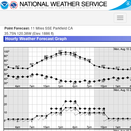
Toggle
naviga
Point Forecast:
11 Miles SSE Parkfield CA
35.75N 120.38W (Elev. 1886 ft)