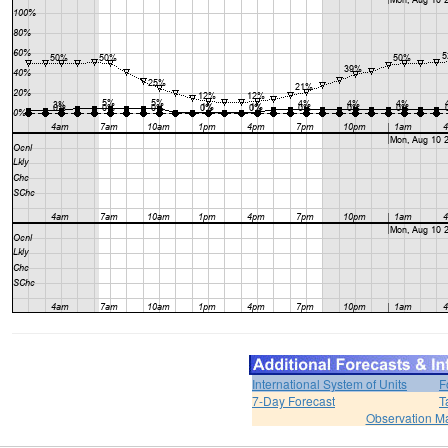
International System of Units
F
7-Day Forecast
T
Observation M