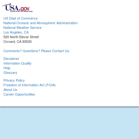
US Dept of Commerce
National Oceanic and Atmospheric Administration
National Weather Service
Los Angeles, CA
520 North Elevar Street
Oxnard, CA 93030
Comments? Questions? Please Contact Us.
Disclaimer
Information Quality
Help
Glossary
Privacy Policy
Freedom of Information Act (FOIA)
About Us
Career Opportunities