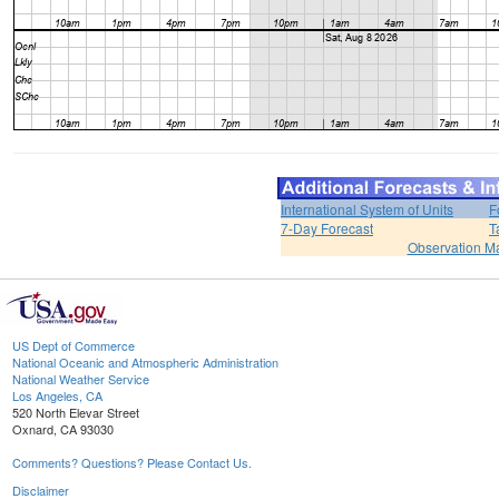
International System of Units
F
7-Day Forecast
T
Observation M
US Dept of Commerce
National Oceanic and Atmospheric Administration
National Weather Service
Los Angeles, CA
520 North Elevar Street
Oxnard, CA 93030
Comments? Questions? Please Contact Us.
Disclaimer