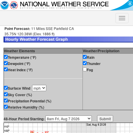
Toggle
naviga
Point Forecast:
11 Miles SSE Parkfield CA
35.75N 120.38W (Elev. 1886 ft)
Weather Elements
Weather/Precipitation
Temperature (°F)
Rain
Dewpoint (°F)
Thunder
Heat Index (°F)
Fog
Surface Wind
Sky Cover (%)
Precipitation Potential (%)
Relative Humidity (%)
48-Hour Period Starting: