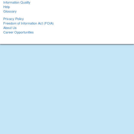
Information Quality
Help
Glossary
Privacy Policy
Freedom of Information Act (FOIA)
About Us
Career Opportunities