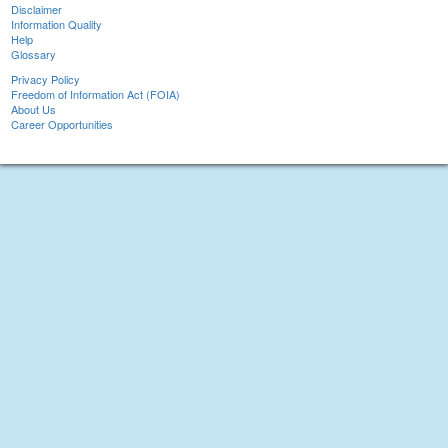
Disclaimer
Information Quality
Help
Glossary
Privacy Policy
Freedom of Information Act (FOIA)
About Us
Career Opportunities