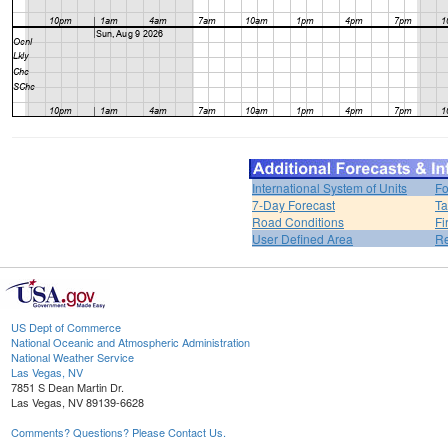
International System of Units
Fo
7-Day Forecast
Ta
Road Conditions
Fi
User Defined Area
Re
US Dept of Commerce
National Oceanic and Atmospheric Administration
National Weather Service
Las Vegas, NV
7851 S Dean Martin Dr.
Las Vegas, NV 89139-6628
Comments? Questions? Please Contact Us.