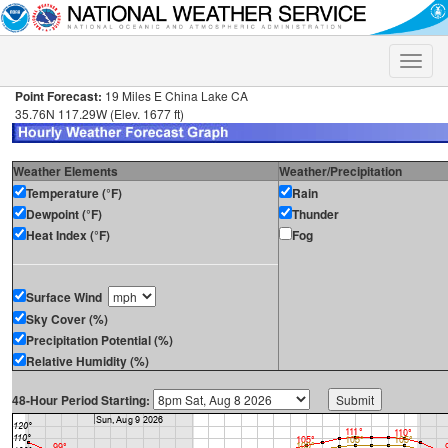
Toggle
naviga
Point Forecast:
19 Miles E China Lake CA
35.76N 117.29W (Elev. 1677 ft)
Weather Elements
Weather/Precipitation
Temperature (°F)
Rain
Dewpoint (°F)
Thunder
Heat Index (°F)
Fog
Surface Wind
Sky Cover (%)
Precipitation Potential (%)
Relative Humidity (%)
48-Hour Period Starting: