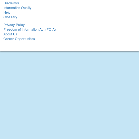
Disclaimer
Information Quality
Help
Glossary
Privacy Policy
Freedom of Information Act (FOIA)
About Us
Career Opportunities