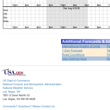
International System of Units
Fo
7-Day Forecast
Ta
Road Conditions
Fi
User Defined Area
Re
US Dept of Commerce
National Oceanic and Atmospheric Administration
National Weather Service
Las Vegas, NV
7851 S Dean Martin Dr.
Las Vegas, NV 89139-6628
Comments? Questions? Please Contact Us.