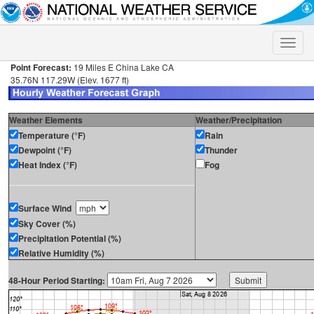
Toggle
naviga
Point Forecast:
19 Miles E China Lake CA
35.76N 117.29W (Elev. 1677 ft)
Weather Elements
Weather/Precipitation
Temperature (°F)
Rain
Dewpoint (°F)
Thunder
Heat Index (°F)
Fog
Surface Wind
Sky Cover (%)
Precipitation Potential (%)
Relative Humidity (%)
48-Hour Period Starting: